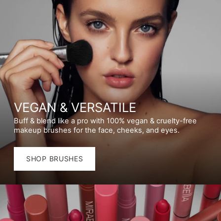
VEGAN & VERSATILE
Buff & blend like a pro with 100% vegan & cruelty-free
makeup brushes for the face, cheeks, and eyes.
SHOP BRUSHES