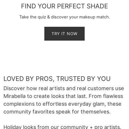
FIND YOUR PERFECT SHADE
Take the quiz & discover your makeup match.
TRY IT NOW
LOVED BY PROS, TRUSTED BY YOU
Discover how real artists and real customers use
Mirabella to create looks that last. From flawless
complexions to effortless everyday glam, these
community favorites speak for themselves.
Holiday looks from our community + pro artists.