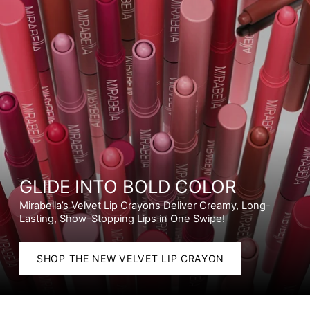
GLIDE INTO BOLD COLOR
Mirabella’s Velvet Lip Crayons Deliver Creamy, Long-
Lasting, Show-Stopping Lips in One Swipe!
SHOP THE NEW VELVET LIP CRAYON