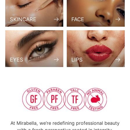
SKINCARE
FACE
EYES
LIPS
At Mirabella, we’re redefining professional beauty