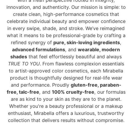
with a fresh perspective rooted in integrity,
innovation, and authenticity. Our mission is simple: to
create clean, high-performance cosmetics that
celebrate individual beauty and empower confidence
in every swipe, shade, and stroke. We’ve reimagined
what it means to be professional-grade by crafting a
refined synergy of
pure, skin-loving ingredients
,
advanced formulations
, and
wearable, modern
shades
that feel effortlessly beautiful and always
TRUE TO YOU
. From flawless complexion essentials
to artist-approved color cosmetics, each Mirabella
product is thoughtfully designed for real-life wear
and performance. Proudly
gluten-free, paraben-
free, talc-free
, and
100% cruelty-free
, our formulas
are as kind to your skin as they are to the planet.
Whether you're a beauty professional or a makeup
enthusiast, Mirabella offers a luxurious, trustworthy
collection that delivers results without compromise.