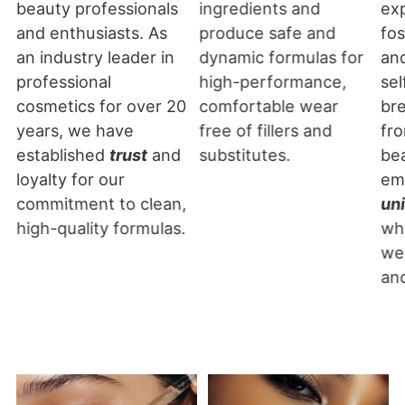
beauty professionals
ingredients and
exp
and enthusiasts. As
produce safe and
fos
an industry leader in
dynamic formulas for
an
professional
high-performance,
sel
cosmetics for over 20
comfortable wear
br
years, we have
free of fillers and
fro
established
trust
and
substitutes.
be
loyalty for our
em
commitment to clean,
un
high-quality formulas.
wh
we
an