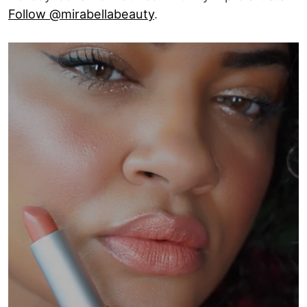
Follow @mirabellabeauty
.