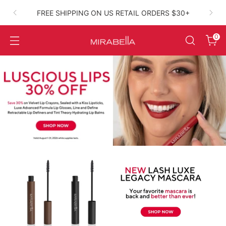
FREE SHIPPING ON US RETAIL ORDERS $30+
High‑Performance Clean Beauty
0