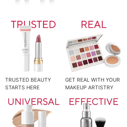
TRUSTED BEAUTY
GET REAL WITH YOUR
STARTS HERE
MAKEUP ARTISTRY