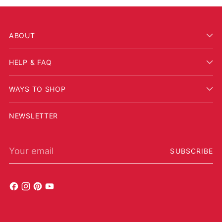
ABOUT
HELP & FAQ
WAYS TO SHOP
NEWSLETTER
Your email
SUBSCRIBE