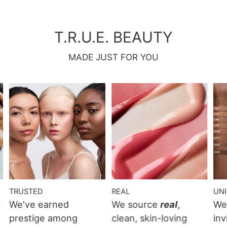
T.R.U.E. BEAUTY
MADE JUST FOR YOU
TRUSTED
REAL
UN
n
We've earned
We source
real
,
We
prestige among
clean, skin-loving
inv