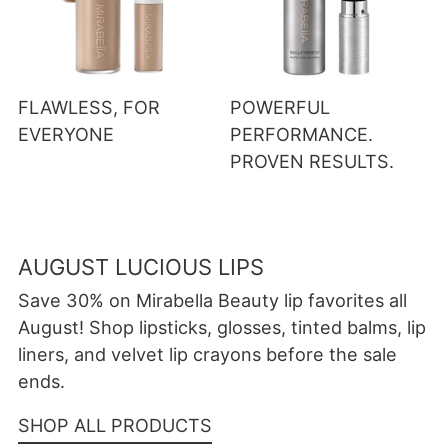
FLAWLESS, FOR
POWERFUL
EVERYONE
PERFORMANCE.
PROVEN RESULTS.
AUGUST LUCIOUS LIPS
Save 30% on Mirabella Beauty lip favorites all
August! Shop lipsticks, glosses, tinted balms, lip
liners, and velvet lip crayons before the sale
ends.
SHOP ALL PRODUCTS