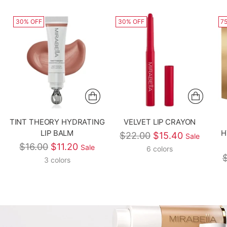
30% OFF
30% OFF
7
TINT THEORY HYDRATING
VELVET LIP CRAYON
LIP BALM
H
Regular price
$22.00
$15.40
Sale
Regular price
$16.00
$11.20
Sale
6 colors
R
3 colors