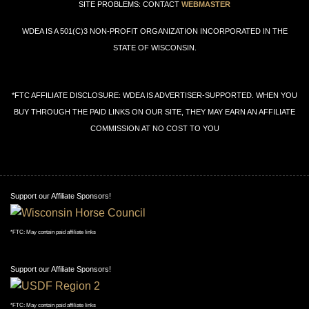
SITE PROBLEMS: CONTACT
WEBMASTER
WDEA IS A 501(C)3 NON-PROFIT ORGANIZATION INCORPORATED IN THE
STATE OF WISCONSIN.
*FTC AFFILIATE DISCLOSURE: WDEA IS ADVERTISER-SUPPORTED. WHEN YOU
BUY THROUGH THE PAID LINKS ON OUR SITE, THEY MAY EARN AN AFFILIATE
COMMISSION AT NO COST TO YOU
Support our Affiliate Sponsors!
*FTC: May contain paid affiliate links
Support our Affiliate Sponsors!
*FTC: May contain paid affiliate links