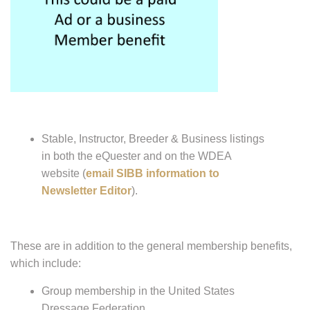
Stable, Instructor, Breeder & Business listings
in both the eQuester and on the WDEA
website (
email SIBB information to
Newsletter Editor
).
These are in addition to the general membership benefits,
which include:
Group membership in the United States
Dressage Federation