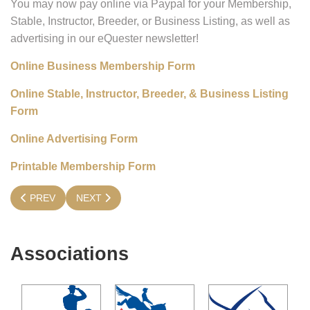
You may now pay online via Paypal for your Membership,
Stable, Instructor, Breeder, or Business Listing, as well as
advertising in our eQuester newsletter!
Online Business Membership Form
Online Stable, Instructor, Breeder, & Business Listing
Form
Online Advertising Form
Printable Membership Form
PREVIOUS ARTICLE: IT'S TIME TO RENEW YOUR MEMBERSHI
NEXT ARTICLE: GENERAL MEMBERSHIP
PREV
NEXT
Associations