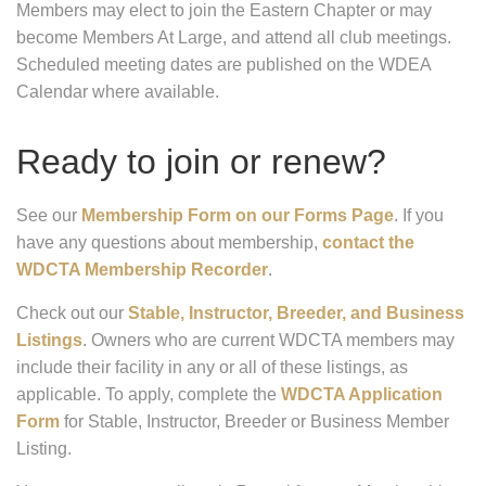
Members may elect to join the Eastern Chapter or may
become Members At Large, and attend all club meetings.
Scheduled meeting dates are published on the WDEA
Calendar where available.
Ready to join or renew?
See our
Membership Form on our Forms Page
. If you
have any questions about membership,
contact the
WDCTA Membership Recorder
.
Check out our
Stable, Instructor, Breeder, and Business
Listings
. Owners who are current WDCTA members may
include their facility in any or all of these listings, as
applicable. To apply, complete the
WDCTA Application
Form
for Stable, Instructor, Breeder or Business Member
Listing.