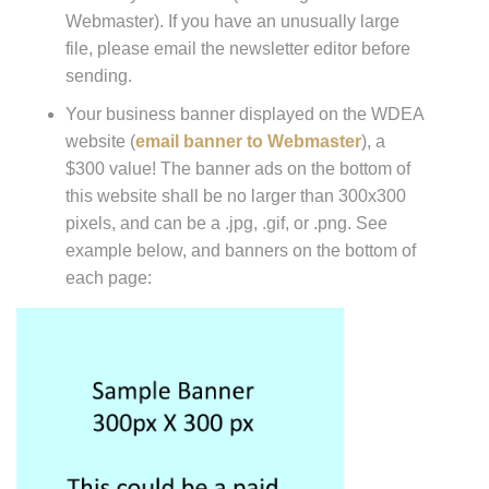
Webmaster). If you have an unusually large
file, please email the newsletter editor before
sending.
Your business banner displayed on the WDEA
website (
email banner to Webmaster
), a
$300 value! The banner ads on the bottom of
this website shall be no larger than 300x300
pixels, and can be a .jpg, .gif, or .png. See
example below, and banners on the bottom of
each page: