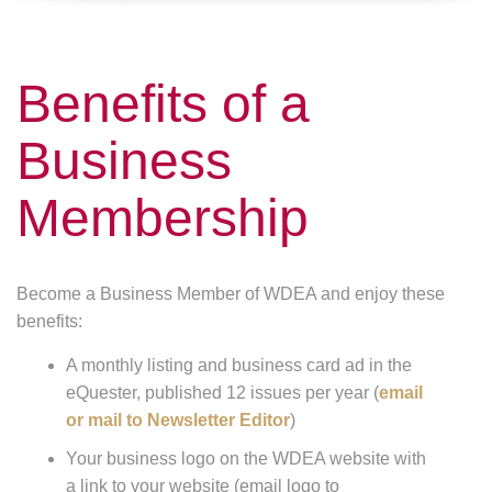
Benefits of a
Business
Membership
Become a Business Member of WDEA and enjoy these
benefits:
A monthly listing and business card ad in the
eQuester, published 12 issues per year (
email
or mail to Newsletter Editor
)
Your business logo on the WDEA website with
a link to your website (email logo to