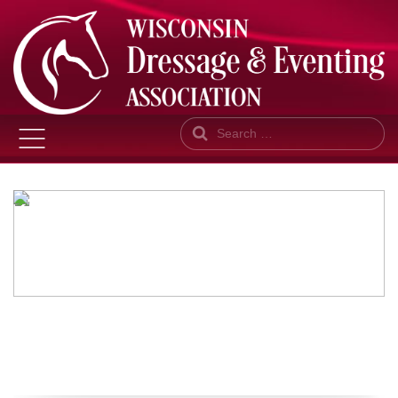
Search