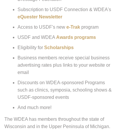
Subscription to USDF Connection & WDEA's
eQuester Newsletter
Access to USDF's new
e-Trak
program
USDF and WDEA
Awards programs
Eligibility for
Scholarships
Business members receive special business
advertising rates plus links to your website or
email
Discounts on WDEA-sponsored Programs
such as clinics, symposia, schooling shows &
USDF-sponsored events
And much more!
The WDEA has members throughout the state of
Wisconsin and in the Upper Peninsula of Michigan.