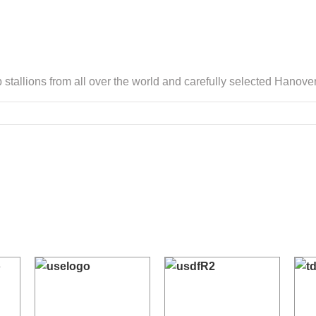
 stallions from all over the world and carefully selected Hano