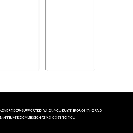
IS ADVERTISER-SUPPORTED. WHEN YOU BUY THROUGH THE PAID
AN AFFILIATE COMMISSION AT NO COST TO YOU