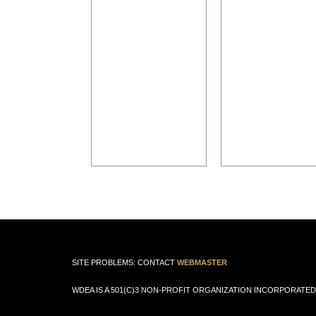
SITE PROBLEMS: CONTACT
WEBMASTER
WDEA IS A 501(C)3 NON-PROFIT ORGANIZATION INCORPORATED 