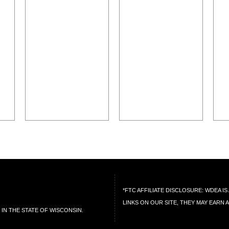
*FTC AFFILIATE DISCLOSURE: WDEA 
LINKS ON OUR SITE, THEY MAY EARN 
IN THE STATE OF WISCONSIN.