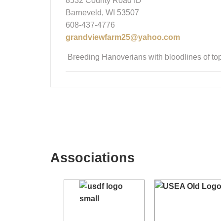
8532 County Road ID
Barneveld, WI 53507
608-437-4776
grandviewfarm25@yahoo.com
Breeding Hanoverians with bloodlines of top
Associations