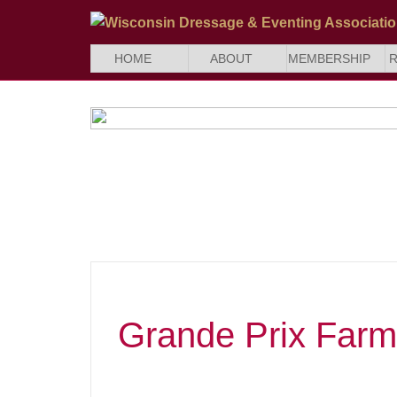
HOME
ABOUT
MEMBERSHIP
Grande Prix Farm