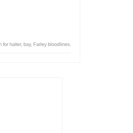
or halter, bay, Farley bloodlines.