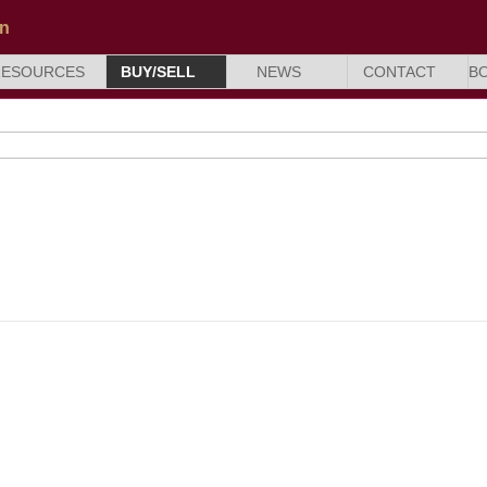
RESOURCES
BUY/SELL
NEWS
CONTACT
B