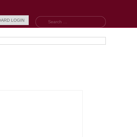
Search
OARD LOGIN