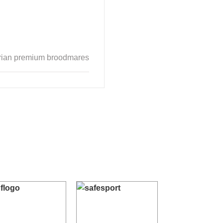
verian premium broodmares