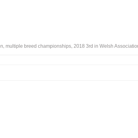
n, multiple breed championships, 2018 3rd in Welsh Association f