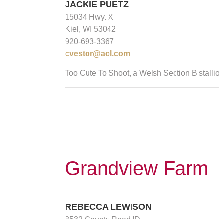
JACKIE PUETZ
15034 Hwy. X
Kiel, WI 53042
920-693-3367
cvestor@aol.com
Too Cute To Shoot, a Welsh Section B stallio
Grandview Farm
REBECCA LEWISON