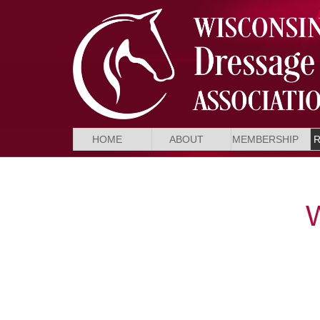
HOME
ABOUT
MEMBERSHIP
W