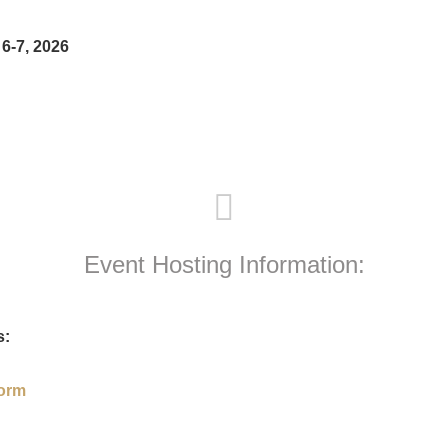
6-7, 2026
Event Hosting Information:
s:
Form