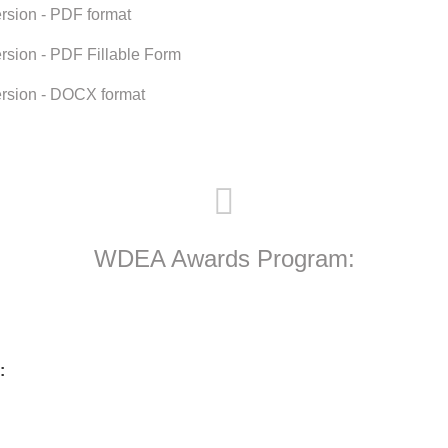
rsion - PDF format
rsion - PDF Fillable Form
rsion - DOCX format
WDEA Awards Program:
: