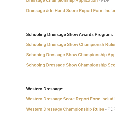
Dressage Championship Application
- PDF
Dressage & In Hand Score Report Form Inclu
Schooling Dressage Show Awards Program:
Schooling Dressage Show Championsh Rule
Schooing Dressage Show Championship Appl
Schooing Dressage Show Championship Sco
Western Dressage:
Western Dressage Score Report Form includ
Western Dressage Championship Rules
- PD