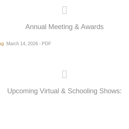
Annual Meeting & Awards
ng
March 14, 2026 - PDF
Upcoming Virtual & Schooling Shows: