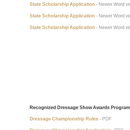
State Scholarship Application
- Newer Word ve
State Scholarship Application
- Newer Word ve
State Scholarship Application
- Newer Word ve
Recognized Dressage Show Awards Program
Dressage Championship Rules
- PDF