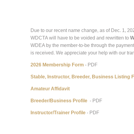
Due to our recent name change, as of Dec. 1, 202
WDCTA will have to be voided and rewritten to
W
WDEA by the member-to-be through the paymen
is received. We appreciate your help with our tran
2026 Membership Form
- PDF
Stable, Instructor, Breeder, Business Listing
Amateur Affidavit
Breeder/Business Profile
- PDF
Instructor/Trainer Profile
- PDF