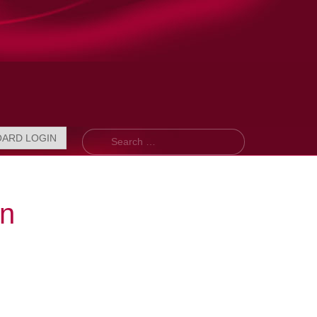
Search
OARD LOGIN
on