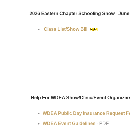
2026 Eastern Chapter Schooling Show - June 
Class List/Show Bill
Help For WDEA Show/Clinic/Event Organizer
WDEA Public Day Insurance Request 
WDEA Event Guidelines
- PDF