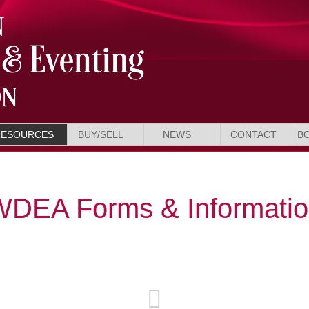
RESOURCES
BUY/SELL
NEWS
CONTACT
B
DEA Forms & Informati