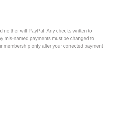
 neither will PayPal. Any checks written to
, any mis-named payments must be changed to
ur membership only after your corrected payment