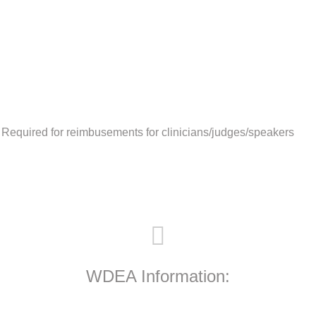
 Required for reimbusements for clinicians/judges/speakers
WDEA Information: