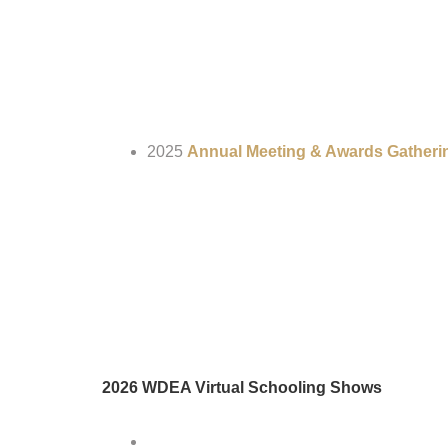
2025
Annual Meeting & Awards Gatheri
2026 WDEA Virtual Schooling Shows