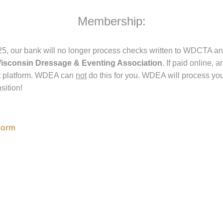
Membership:
5, our bank will no longer process checks written to WDCTA and
isconsin Dressage & Eventing Association
. If paid online
t platform. WDEA can
not
do this for you. WDEA will process yo
sition!
 Form