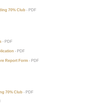
ding 70% Club
- PDF
s
- PDF
ication
- PDF
re Report Form
- PDF
ing 70% Club
- PDF
F