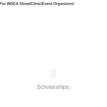
For WDEA Show/Clinic/Event Organizers!
Scholarships: