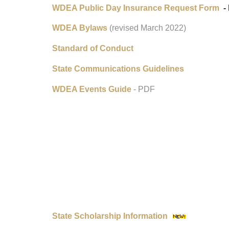
WDEA Public Day Insurance Request Form
- 
WDEA Bylaws
(revised March 2022)
Standard of Conduct
State Communications Guidelines
WDEA Events Guide
- PDF
State Scholarship Information