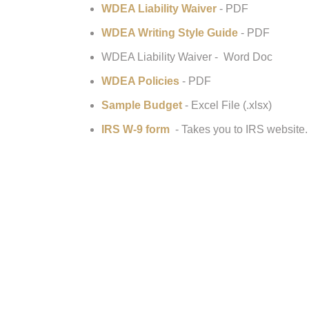
WDEA Liability Waiver
- PDF
WDEA Writing Style Guide
- PDF
WDEA Liability Waiver - Word Doc
WDEA Policies
- PDF
Sample Budget
- Excel File (.xlsx)
IRS W-9 form
- Takes you to IRS website.