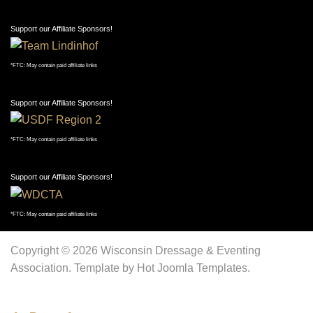
Support our Affiliate Sponsors!
*FTC: May contain paid affiliate links
Support our Affiliate Sponsors!
*FTC: May contain paid affiliate links
Support our Affiliate Sponsors!
*FTC: May contain paid affiliate links
Copyright © 2026 Wisconsin Dressage & Eventing
Association. Template by Hot Joomla Templates.