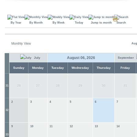
By Year
By Month
By Week
Today
Jump to month
Search
Monthly View
Aug
August 06, 2026
July
September
Sunday
Monday
Tuesday
Wednesday
Thursday
Friday
26
27
28
29
30
31
31
2
3
4
5
6
7
32
9
10
11
12
13
14
33