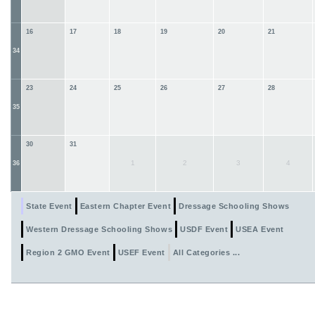
16
17
18
19
20
21
34
23
24
25
26
27
28
35
30
31
1
2
3
4
36
State Event
Eastern Chapter Event
Dressage Schooling Shows
Western Dressage Schooling Shows
USDF Event
USEA Event
Region 2 GMO Event
USEF Event
All Categories ...