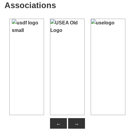
Associations
←
→