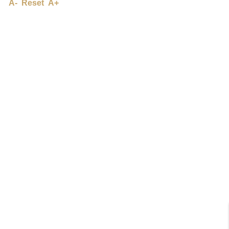
A-
Reset
A+