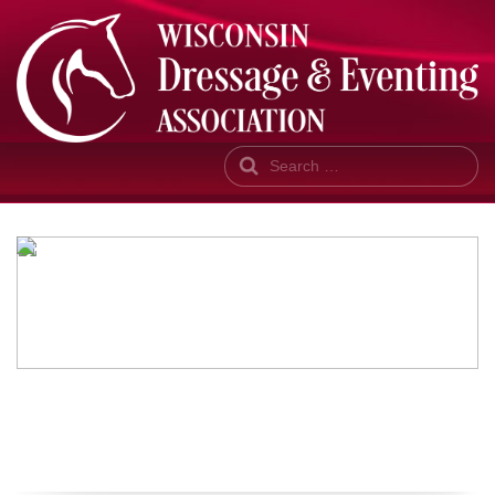
Search