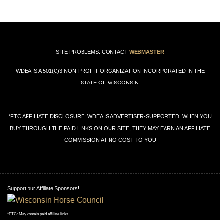
SITE PROBLEMS: CONTACT
WEBMASTER
WDEA IS A 501(C)3 NON-PROFIT ORGANIZATION INCORPORATED IN THE
STATE OF WISCONSIN.
*FTC AFFILIATE DISCLOSURE: WDEA IS ADVERTISER-SUPPORTED. WHEN YOU
BUY THROUGH THE PAID LINKS ON OUR SITE, THEY MAY EARN AN AFFILIATE
COMMISSION AT NO COST TO YOU
Support our Affiliate Sponsors!
*FTC: May contain paid affiliate links