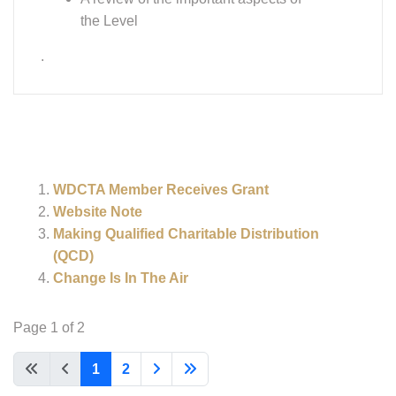
the Level
.
WDCTA Member Receives Grant
Website Note
Making Qualified Charitable Distribution
(QCD)
Change Is In The Air
Page 1 of 2
1
2