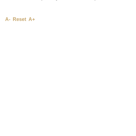
A-
Reset
A+