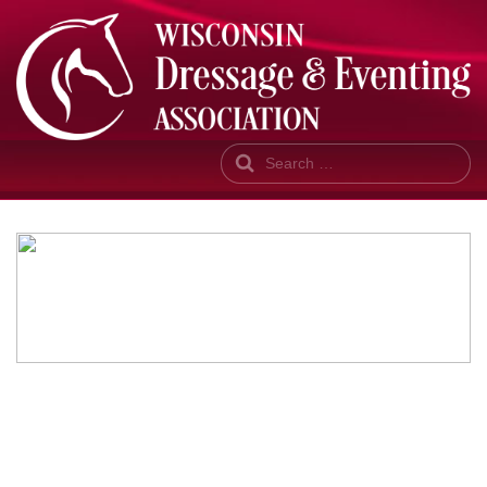
Search