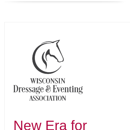
New Era for