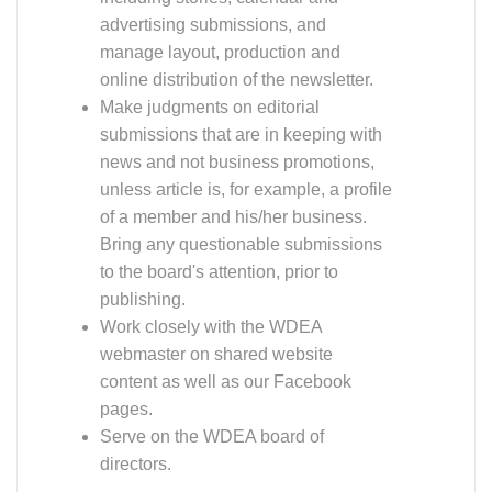
advertising submissions, and
manage layout, production and
online distribution of the newsletter.
Make judgments on editorial
submissions that are in keeping with
news and not business promotions,
unless article is, for example, a profile
of a member and his/her business.
Bring any questionable submissions
to the board's attention, prior to
publishing.
Work closely with the WDEA
webmaster on shared website
content as well as our Facebook
pages.
Serve on the WDEA board of
directors.
Must be comfortable producing an electronic