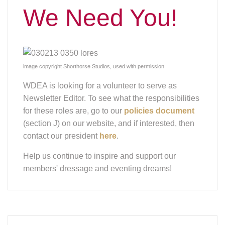
We Need You!
image copyright Shorthorse Studios, used with permission.
WDEA is looking for a volunteer to serve as
Newsletter Editor. To see what the responsibilities
for these roles are, go to our
policies document
(section J) on our website, and if interested, then
contact our president
here
.
Help us continue to inspire and support our
members' dressage and eventing dreams!