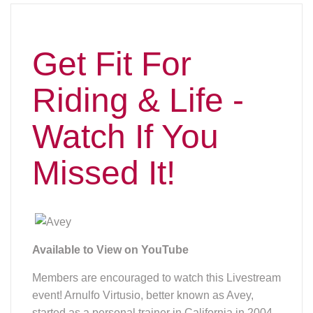
Get Fit For
Riding & Life -
Watch If You
Missed It!
Available to View on YouTube
Members are encouraged to watch this Livestream
event! Arnulfo Virtusio, better known as Avey,
started as a personal trainer in California in 2004.