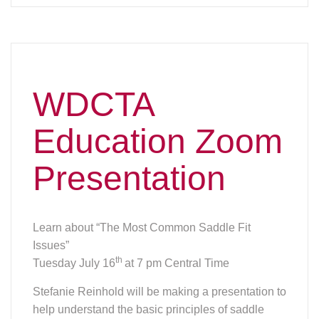
WDCTA
Education Zoom
Presentation
Learn about “The Most Common Saddle Fit
Issues”
th
Tuesday July 16
at 7 pm Central Time
Stefanie Reinhold will be making a presentation to
help understand the basic principles of saddle
fitting and how to spot the most common fitting