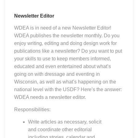
Newsletter Editor
WDEA is in need of a new Newsletter Editor!
WDEA publishes the newsletter monthly. Do you
enjoy writing, editing and doing design work for
publications like a newsletter? Do you want to put
your skills to use to keep members informed,
educated and even entertained about what’s
going on with dressage and eventing in
Wisconsin, as well as what’s happening on the
national level with the USDF? Here’s the answer:
WDEA needs a newsletter editor.
Responsibilities:
Write articles as necessary, solicit
and coordinate other editorial
including stories, calendar and