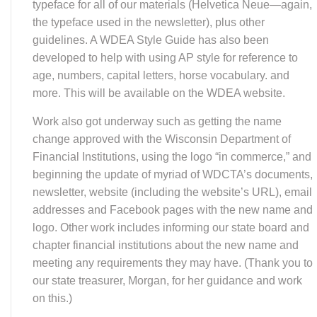
the typeface used in the newsletter), plus other
guidelines. A WDEA Style Guide has also been
developed to help with using AP style for reference to
age, numbers, capital letters, horse vocabulary. and
more. This will be available on the WDEA website.
Work also got underway such as getting the name
change approved with the Wisconsin Department of
Financial Institutions, using the logo “in commerce,” and
beginning the update of myriad of WDCTA’s documents,
newsletter, website (including the website’s URL), email
addresses and Facebook pages with the new name and
logo. Other work includes informing our state board and
chapter financial institutions about the new name and
meeting any requirements they may have. (Thank you to
our state treasurer, Morgan, for her guidance and work
on this.)
Our goal is to go “live” on Dec. 1. That means, for