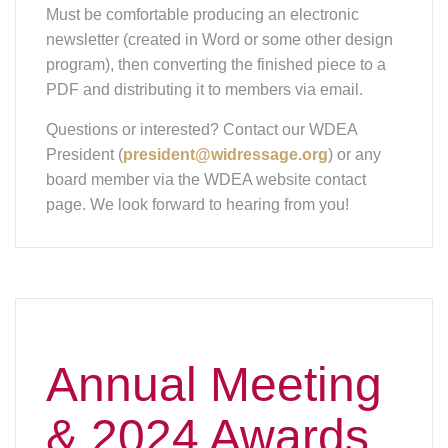
newsletter (created in Word or some other design
program), then converting the finished piece to a
PDF and distributing it to members via email.
Questions or interested? Contact our WDEA
President (
president@widressage.org
) or any
board member via the WDEA website contact
page. We look forward to hearing from you!
Annual Meeting
& 2024 Awards