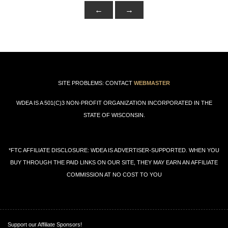
SITE PROBLEMS: CONTACT
WEBMASTER
WDEA IS A 501(C)3 NON-PROFIT ORGANIZATION INCORPORATED IN THE
STATE OF WISCONSIN.
*FTC AFFILIATE DISCLOSURE: WDEA IS ADVERTISER-SUPPORTED. WHEN YOU
BUY THROUGH THE PAID LINKS ON OUR SITE, THEY MAY EARN AN AFFILIATE
COMMISSION AT NO COST TO YOU
Support our Affiliate Sponsors!