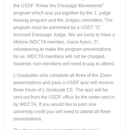
program which was put together by the 'L' judge
training program and the Judges committee. The
program must be presented by a USEF “S”
licensed Dressage Judge. We are lucky to have a
lifetime WDCTA member, Jayne Ayers, S”,
volunteering to make the program presentations
for us. WDCTA members will not be charged,
however, non-members will need to pay to attend.
L Graduates who complete all three of the Zoom
presentations and pass a USDF quiz will receive
three hours of L Graduate CE. The quiz will be
sent out from the USDF office by the roster sent in
by WDCTA. If you would like to earn one
university credit you will need to attend all three
presentations.
The three program presentations (to earn L