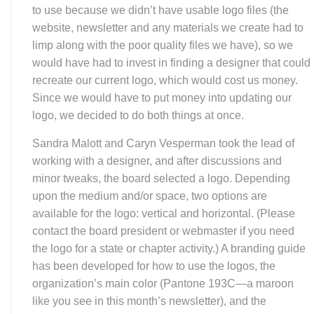
website, newsletter and any materials we create had to
limp along with the poor quality files we have), so we
would have had to invest in finding a designer that could
recreate our current logo, which would cost us money.
Since we would have to put money into updating our
logo, we decided to do both things at once.
Sandra Malott and Caryn Vesperman took the lead of
working with a designer, and after discussions and
minor tweaks, the board selected a logo. Depending
upon the medium and/or space, two options are
available for the logo: vertical and horizontal. (Please
contact the board president or webmaster if you need
the logo for a state or chapter activity.) A branding guide
has been developed for how to use the logos, the
organization’s main color (Pantone 193C—a maroon
like you see in this month’s newsletter), and the
typeface for all of our materials (Helvetica Neue—again,