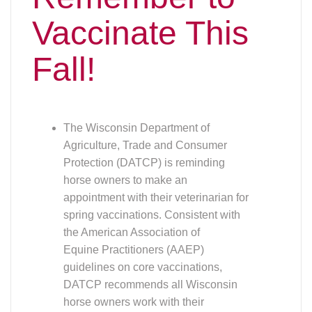
Vaccinate This
Fall!
The Wisconsin Department of
Agriculture, Trade and Consumer
Protection (DATCP) is reminding
horse owners to make an
appointment with their veterinarian for
spring vaccinations. Consistent with
the American Association of
Equine Practitioners (AAEP)
guidelines on core vaccinations,
DATCP recommends all Wisconsin
horse owners work with their
veterinarian to vaccinate against