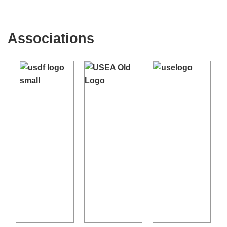
Associations
←
→