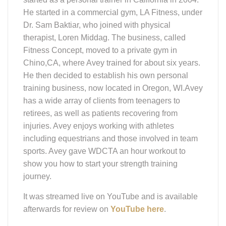
He started in a commercial gym, LA Fitness, under
Dr. Sam Baktiar, who joined with physical
therapist, Loren Middag. The business, called
Fitness Concept, moved to a private gym in
Chino,CA, where Avey trained for about six years.
He then decided to establish his own personal
training business, now located in Oregon, WI.Avey
has a wide array of clients from teenagers to
retirees, as well as patients recovering from
injuries. Avey enjoys working with athletes
including equestrians and those involved in team
sports. Avey gave WDCTA an hour workout to
show you how to start your strength training
journey.
It was streamed live on YouTube and is available
afterwards for review on
YouTube here
.