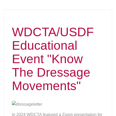
WDCTA/USDF
Educational
Event "Know
The Dressage
Movements"
In 2024 WDCTA featured a Zoom presentation for
the USDF “Know the Dressage Movements”