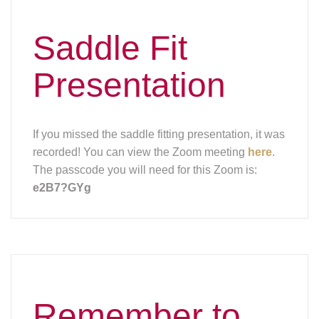
Saddle Fit
Presentation
If you missed the saddle fitting presentation, it was
recorded! You can view the Zoom meeting
here
.
The passcode you will need for this Zoom is:
e2B7?GYg
Remember to