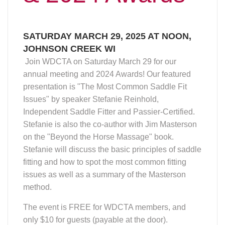
SATURDAY MARCH 29, 2025 AT NOON,
JOHNSON CREEK WI
Join WDCTA on Saturday March 29 for our
annual meeting and 2024 Awards! Our featured
presentation is "The Most Common Saddle Fit
Issues" by speaker Stefanie Reinhold,
Independent Saddle Fitter and Passier-Certified.
Stefanie is also the co-author with Jim Masterson
on the "Beyond the Horse Massage" book.
Stefanie will discuss the basic principles of saddle
fitting and how to spot the most common fitting
issues as well as a summary of the Masterson
method.
The event is FREE for WDCTA members, and
only $10 for guests (payable at the door).
Printable flyer here
.