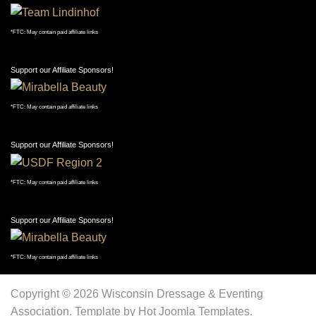
*FTC: May contain paid affiliate links
Support our Affiliate Sponsors!
*FTC: May contain paid affiliate links
Support our Affiliate Sponsors!
*FTC: May contain paid affiliate links
Support our Affiliate Sponsors!
*FTC: May contain paid affiliate links
Copyright © 2026 Wisconsin Dressage & Eventing
Association. Template by Hot Joomla Templates.