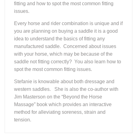
issues.
Every horse and rider combination is unique and if
you are planning on buying a saddle it is a good
idea to understand the basics of fitting any
manufactured saddle. Concerned about issues
with your horse, which may be because of the
saddle not fitting correctly? You also learn how to
spot the most common fitting issues.
Stefanie is knowable about both dressage and
western saddles. She is also the co-author with
Jim Masterson on the “Beyond the Horse
Massage” book which provides an interactive
method for alleviating soreness, strain and
tension.