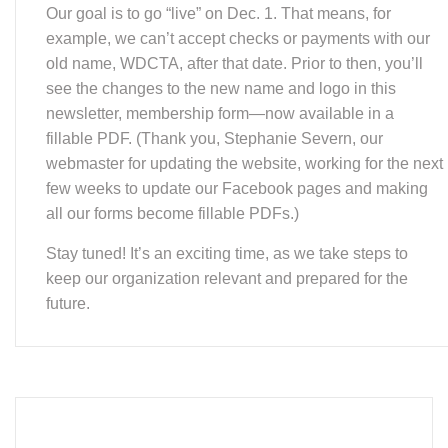
example, we can’t accept checks or payments with our
old name, WDCTA, after that date. Prior to then, you’ll
see the changes to the new name and logo in this
newsletter, membership form—now available in a
fillable PDF. (Thank you, Stephanie Severn, our
webmaster for updating the website, working for the next
few weeks to update our Facebook pages and making
all our forms become fillable PDFs.)
Stay tuned! It’s an exciting time, as we take steps to
keep our organization relevant and prepared for the
future.