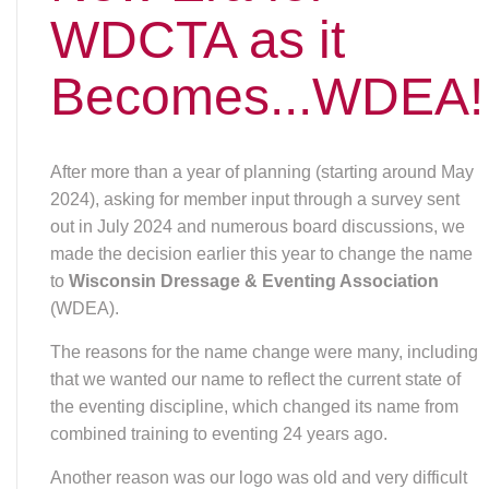
WDCTA as it
Becomes...WDEA!
After more than a year of planning (starting around May
2024), asking for member input through a survey sent
out in July 2024 and numerous board discussions, we
made the decision earlier this year to change the name
to
Wisconsin Dressage & Eventing Association
(WDEA).
The reasons for the name change were many, including
that we wanted our name to reflect the current state of
the eventing discipline, which changed its name from
combined training to eventing 24 years ago.
Another reason was our logo was old and very difficult
to use because we didn’t have usable logo files (the