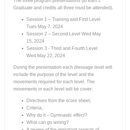
Graduate and credits all three must be attended).
Session 1 – Training and First Level
Tues May 7, 2024
Session 2 – Second Level Wed May
15, 2024
Session 3 - Third and Fourth Level
Wed May 22, 2024
During the presentation each dressage level will
include the purpose of the level and the
movements required for each level. The
movements in each level will be cover:
Directives from the score sheet,
Criteria,
Why do it – Gymnastic effect?
What can go wrong?
A review of the important aspects of