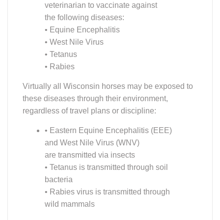
the following diseases:
• Equine Encephalitis
• West Nile Virus
• Tetanus
• Rabies
Virtually all Wisconsin horses may be exposed to
these diseases through their environment,
regardless of travel plans or discipline:
• Eastern Equine Encephalitis (EEE)
and West Nile Virus (WNV)
are transmitted via insects
• Tetanus is transmitted through soil
bacteria
• Rabies virus is transmitted through
wild mammals
Vaccination offers considerable protection against