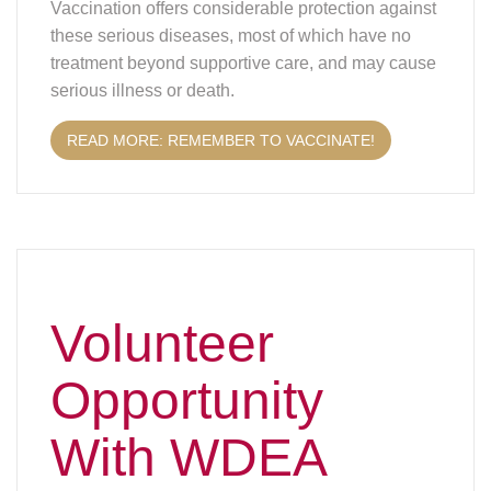
these serious diseases, most of which have no
treatment beyond supportive care, and may cause
serious illness or death.
READ MORE: REMEMBER TO VACCINATE!
Volunteer
Opportunity
With WDEA