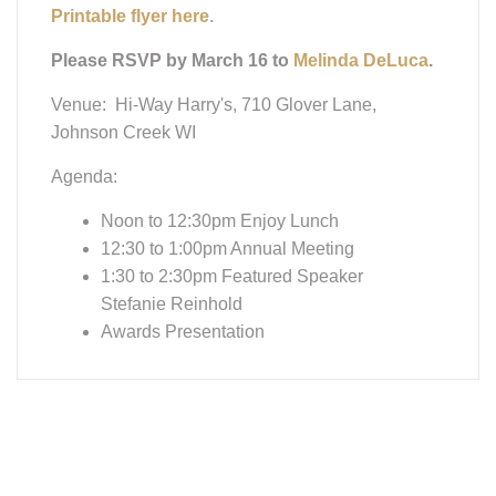
Please RSVP by March 16 to
Melinda DeLuca
.
Venue: Hi-Way Harry's, 710 Glover Lane,
Johnson Creek WI
Agenda:
Noon to 12:30pm Enjoy Lunch
12:30 to 1:00pm Annual Meeting
1:30 to 2:30pm Featured Speaker
Stefanie Reinhold
Awards Presentation