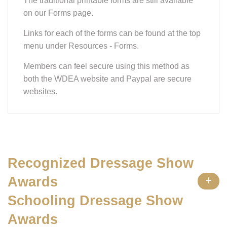
The traditional printable forms are still available
on our Forms page.
Links for each of the forms can be found at the top
menu under Resources - Forms.
Members can feel secure using this method as
both the WDEA website and Paypal are secure
websites.
Recognized Dressage Show
Awards
Schooling Dressage Show
Awards