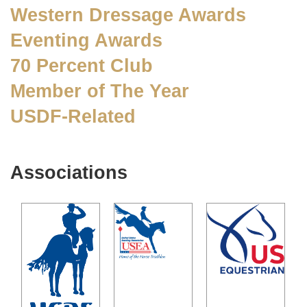
Western Dressage Awards
Eventing Awards
70 Percent Club
Member of The Year
USDF-Related
Associations