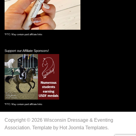
*FTC: May contain paid affiliate links
Support our Affiliate Sponsors!
*FTC: May contain paid affiliate links
Copyright © 2026 Wisconsin Dressage & Eventing
Association. Template by Hot Joomla Templates.