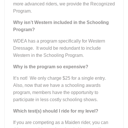
more advanced riders, we provide the Recognized
Program.
Why isn’t Western included in the Schooling
Program?
WDEA has a program specifically for Western
Dressage. It would be redundant to include
Western in the Schooling Program.
Why is the program so expensive?
It’s not! We only charge $25 for a single entry.
Also, now that we have a schooling awards
program, members have the opportunity to
participate in less costly schooling shows.
Which test(s) should I ride for my level?
If you are competing as a Maiden rider, you can