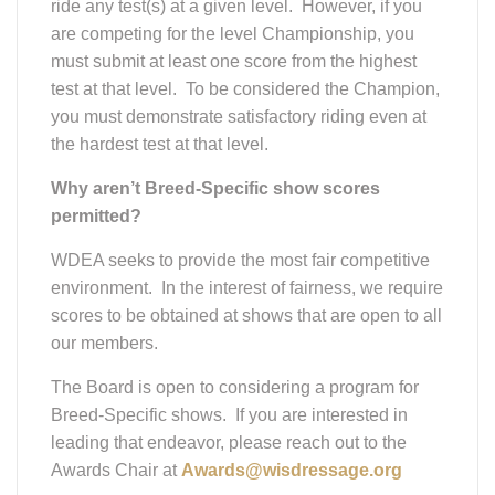
ride any test(s) at a given level. However, if you
are competing for the level Championship, you
must submit at least one score from the highest
test at that level. To be considered the Champion,
you must demonstrate satisfactory riding even at
the hardest test at that level.
Why aren’t Breed-Specific show scores
permitted?
WDEA seeks to provide the most fair competitive
environment. In the interest of fairness, we require
scores to be obtained at shows that are open to all
our members.
The Board is open to considering a program for
Breed-Specific shows. If you are interested in
leading that endeavor, please reach out to the
Awards Chair at
Awards@wisdressage.org