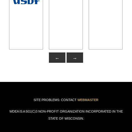
←
→
SITE PROBLEMS: CONTACT
WEBMASTER
WDEA IS A 501(C)3 NON-PROFIT ORGANIZATION INCORPORATED IN THE
STATE OF WISCONSIN.