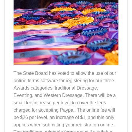
The State Board has voted to allow the use of our
online forms software for registering for our three
Awards categories, traditional Dressage,
Eventing, and Western Dressage. There will be a
small fee increase per level to cover the fees
charged for accepting Paypal. The online fee will
be $26 per level, an increase of $1, and this only
applies when submitting your registration online.