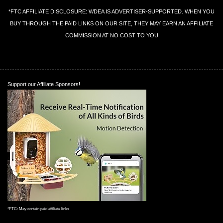
*FTC AFFILIATE DISCLOSURE: WDEA IS ADVERTISER-SUPPORTED. WHEN YOU
BUY THROUGH THE PAID LINKS ON OUR SITE, THEY MAY EARN AN AFFILIATE
COMMISSION AT NO COST TO YOU
Support our Affiliate Sponsors!
*FTC: May contain paid affiliate links