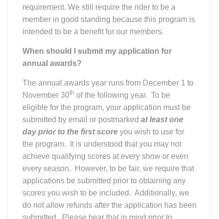
requirement. We still require the rider to be a
member in good standing because this program is
intended to be a benefit for our members.
When should I submit my application for
annual awards?
The annual awards year runs from December 1 to
th
November 30
of the following year. To be
eligible for the program, your application must be
submitted by email or postmarked
at least one
day prior to the first score
you wish to use for
the program. It is understood that you may not
achieve qualifying scores at every show or even
every season. However, to be fair, we require that
applications be submitted prior to obtaining any
scores you wish to be included. Additionally, we
do not allow refunds after the application has been
submitted. Please bear that in mind prior to