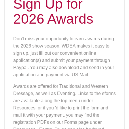
Sign Up for
2026 Awards
Don't miss your opportunity to earn awards during
the 2026 show season. WDEA makes it easy to
sign up, just fill out our convenient online
application(s) and submit your payment through
Paypal. You may also download and send in your
application and payment via US Mail.
Awards are offered for Traditional and Western
Dressage, as well as Eventing. Links to the eforms
are available along the top menu under
Resources, or if you 'd like to print the form and
mail it with your payment, you may find the
registration PDFs on our Forms page under