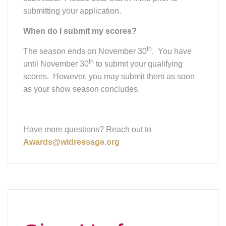
submitting your application.
When do I submit my scores?
th
The season ends on November 30
. You have
th
until November 30
to submit your qualifying
scores. However, you may submit them as soon
as your show season concludes.
Have more questions? Reach out to
Awards@widressage.org