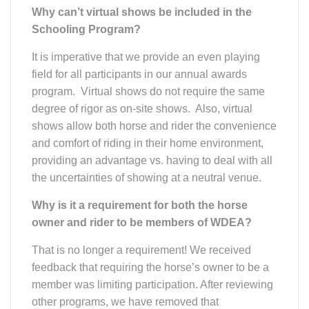
Why can’t virtual shows be included in the
Schooling Program?
It is imperative that we provide an even playing
field for all participants in our annual awards
program. Virtual shows do not require the same
degree of rigor as on-site shows. Also, virtual
shows allow both horse and rider the convenience
and comfort of riding in their home environment,
providing an advantage vs. having to deal with all
the uncertainties of showing at a neutral venue.
Why is it a requirement for both the horse
owner and rider to be members of WDEA?
That is no longer a requirement! We received
feedback that requiring the horse’s owner to be a
member was limiting participation. After reviewing
other programs, we have removed that