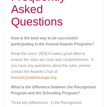
Asked
Questions
How is the best way to be successful
participating in the Annual Awards Programs?
Read the rules! WDEA makes great effort to
ensure the rules are clear and comprehensive. If
you have any questions about the rules, please
contact the Awards Chair at
Awards@widressage.org
What is the difference between the Recognized
Program and the Schooling Program?
Three key differences: 1) the Recognized