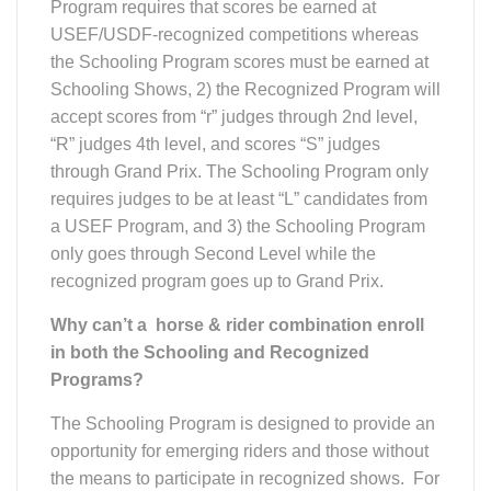
Program requires that scores be earned at
USEF/USDF-recognized competitions whereas
the Schooling Program scores must be earned at
Schooling Shows, 2) the Recognized Program will
accept scores from “r” judges through 2nd level,
“R” judges 4th level, and scores “S” judges
through Grand Prix. The Schooling Program only
requires judges to be at least “L” candidates from
a USEF Program, and 3) the Schooling Program
only goes through Second Level while the
recognized program goes up to Grand Prix.
Why can’t a horse & rider combination enroll
in both the Schooling and Recognized
Programs?
The Schooling Program is designed to provide an
opportunity for emerging riders and those without
the means to participate in recognized shows. For