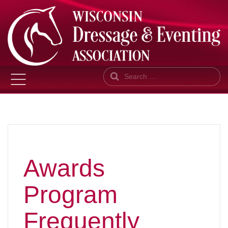
Search
Awards
Program
Frequently