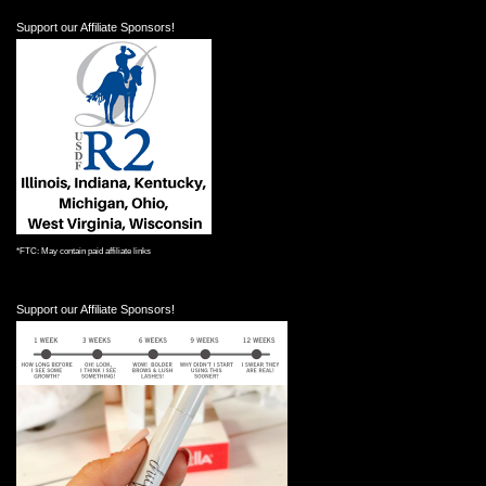
Support our Affiliate Sponsors!
*FTC: May contain paid affiliate links
Support our Affiliate Sponsors!