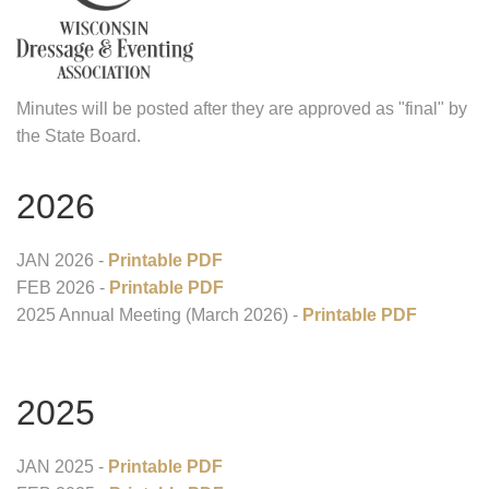
Minutes will be posted after they are approved as "final" by
the State Board.
2026
JAN 2026 -
Printable PDF
FEB 2026 -
Printable PDF
2025 Annual Meeting (March 2026) -
Printable PDF
2025
JAN 2025 -
Printable PDF