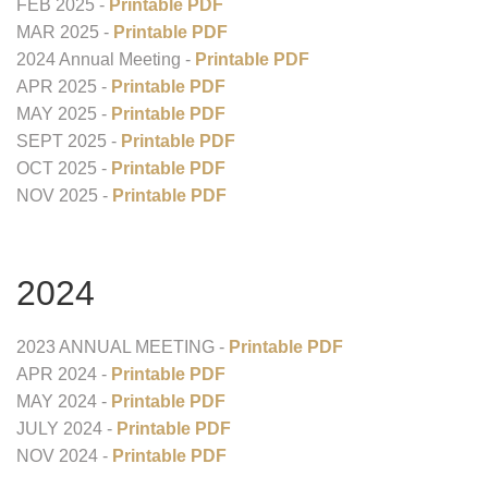
FEB 2025 -
Printable PDF
MAR 2025 -
Printable PDF
2024 Annual Meeting -
Printable PDF
APR 2025 -
Printable PDF
MAY 2025 -
Printable PDF
SEPT 2025 -
Printable PDF
OCT 2025 -
Printable PDF
NOV 2025 -
Printable PDF
2024
2023 ANNUAL MEETING -
Printable PDF
APR 2024 -
Printable PDF
MAY 2024 -
Printable PDF
JULY 2024 -
Printable PDF
NOV 2024 -
Printable PDF