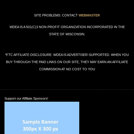
SITE PROBLEMS: CONTACT
WEBMASTER
WDEA IS A 501(C)3 NON-PROFIT ORGANIZATION INCORPORATED IN THE
STATE OF WISCONSIN.
*FTC AFFILIATE DISCLOSURE: WDEA IS ADVERTISER-SUPPORTED. WHEN YOU
BUY THROUGH THE PAID LINKS ON OUR SITE, THEY MAY EARN AN AFFILIATE
COMMISSION AT NO COST TO YOU
Support our Affiliate Sponsors!