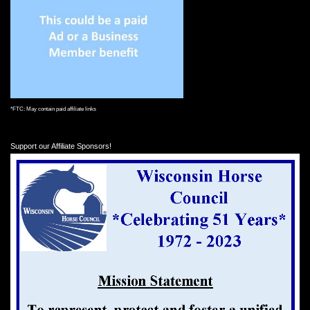
*FTC: May contain paid affiliate links
Support our Affiliate Sponsors!