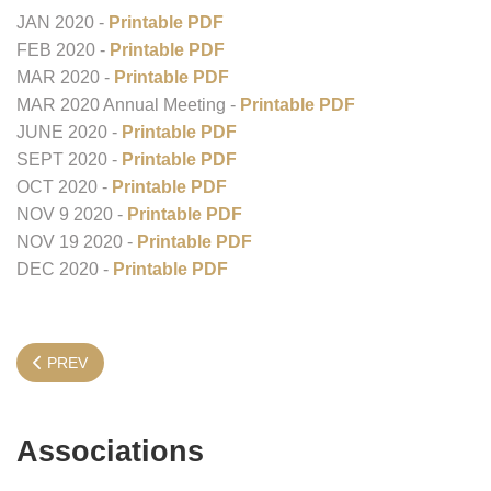
JAN 2020 -
Printable PDF
FEB 2020 -
Printable PDF
MAR 2020 -
Printable PDF
MAR 2020 Annual Meeting -
Printable PDF
JUNE 2020 -
Printable PDF
SEPT 2020 -
Printable PDF
OCT 2020 -
Printable PDF
NOV 9 2020 -
Printable PDF
NOV 19 2020 -
Printable PDF
DEC 2020 -
Printable PDF
PREVIOUS ARTICLE: STATE BOARD INFORMATION
PREV
Associations