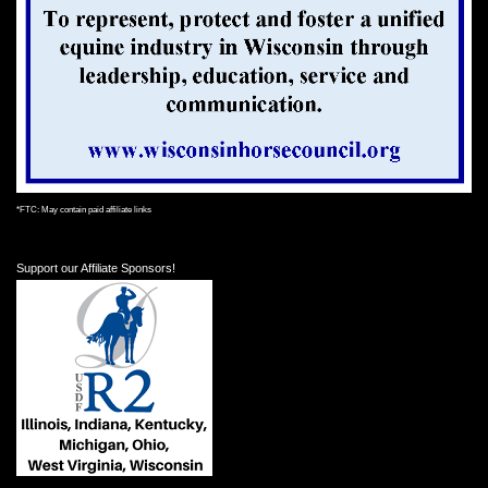
*FTC: May contain paid affiliate links
Support our Affiliate Sponsors!