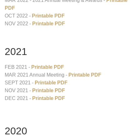
MAR 2022 - 2021 Annual Meeting & Awards -
Printable
PDF
OCT 2022 -
Printable PDF
NOV 2022 -
Printable PDF
2021
FEB 2021 -
Printable PDF
MAR 2021 Annual Meeting -
Printable PDF
SEPT 2021 -
Printable PDF
NOV 2021 -
Printable PDF
DEC 2021 -
Printable PDF
2020