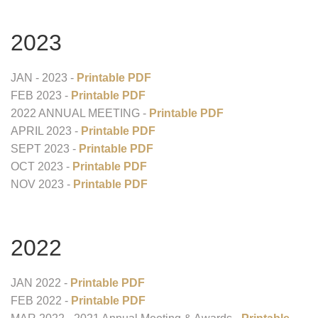
2023
JAN - 2023 -
Printable PDF
FEB 2023 -
Printable PDF
2022 ANNUAL MEETING -
Printable PDF
APRIL 2023 -
Printable PDF
SEPT 2023 -
Printable PDF
OCT 2023 -
Printable PDF
NOV 2023 -
Printable PDF
2022
JAN 2022 -
Printable PDF
FEB 2022 -
Printable PDF