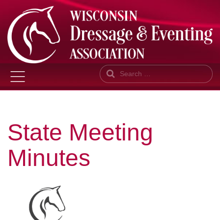
Search
State Meeting
Minutes