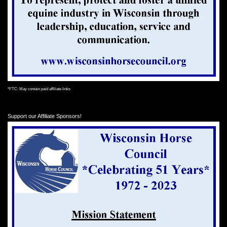
*FTC: May contain paid affiliate links
Support our Affiliate Sponsors!