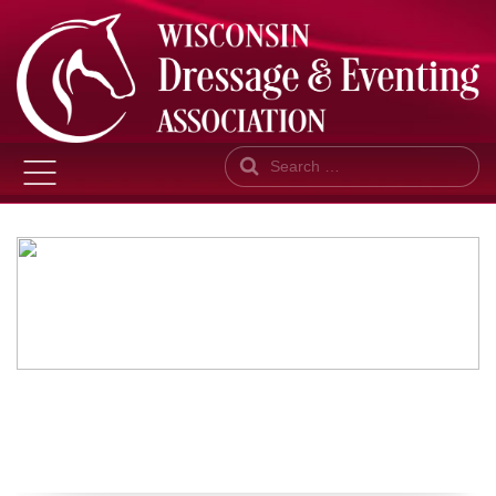
Search