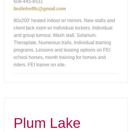
608-445-8531
lindinhofllc@gmail.com
80x200’ heated indoor w/ mirrors. New stalls and
client tack room w/ individual lockers. Individual
and group turnout. Wash stall. Solarium.
Theraplate. Numerous trails. Individual training
programs. Lessons and leasing options on FEI
school horses, month training for horses and
riders. FEI trainer on site.
Plum Lake