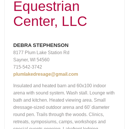
Equestrian
Center, LLC
DEBRA STEPHENSON
8177 Plum Lake Station Rd
Sayner, WI 54560
715-542-3742
plumlakedresage@gmail.com
Insulated and heated barn and 60x100 indoor
arena with sound system. Wash stall. Lounge with
bath and kitchen. Heated viewing area. Small
dressage-sized outdoor arena and 60' diameter
round pen. Trails through the woods. Clinics,
retreats, symposiums, camps, workshops and
special events ongoing. Lakefront lodging