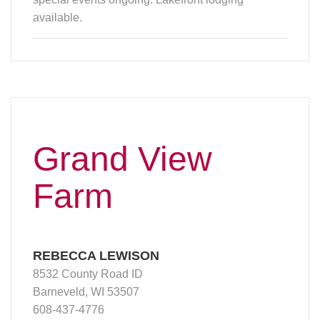
available.
Grand View
Farm
REBECCA LEWISON
8532 County Road ID
Barneveld, WI 53507
608-437-4776