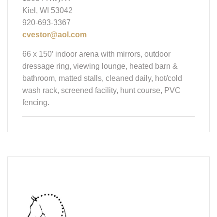
Kiel, WI 53042
920-693-3367
cvestor@aol.com
66 x 150’ indoor arena with mirrors, outdoor
dressage ring, viewing lounge, heated barn &
bathroom, matted stalls, cleaned daily, hot/cold
wash rack, screened facility, hunt course, PVC
fencing.