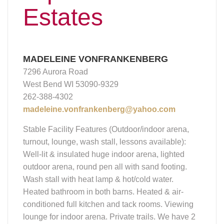
Estates
MADELEINE VONFRANKENBERG
7296 Aurora Road
West Bend WI 53090-9329
262-388-4302
madeleine.vonfrankenberg@yahoo.com
Stable Facility Features (Outdoor/indoor arena,
turnout, lounge, wash stall, lessons available):
Well-lit & insulated huge indoor arena, lighted
outdoor arena, round pen all with sand footing.
Wash stall with heat lamp & hot/cold water.
Heated bathroom in both barns. Heated & air-
conditioned full kitchen and tack rooms. Viewing
lounge for indoor arena. Private trails. We have 2