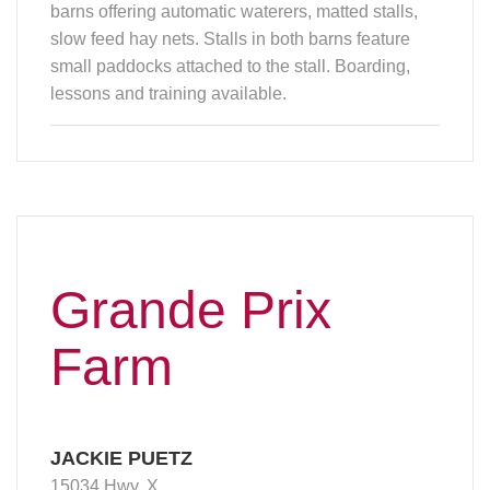
barns offering automatic waterers, matted stalls,
slow feed hay nets. Stalls in both barns feature
small paddocks attached to the stall. Boarding,
lessons and training available.
Grande Prix
Farm
JACKIE PUETZ
15034 Hwy. X