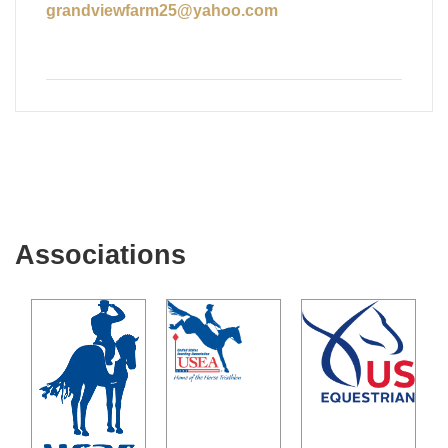
grandviewfarm25@yahoo.com
Associations