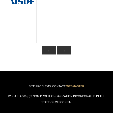
←
→
SITE PROBLEMS: CONTACT
WEBMASTER
WDEA IS A 501(C)3 NON-PROFIT ORGANIZATION INCORPORATED IN THE
STATE OF WISCONSIN.