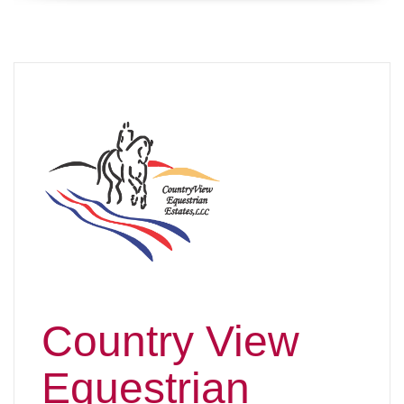
Country View
Equestrian