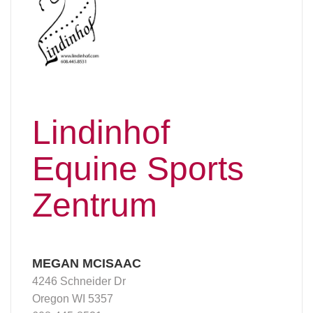
Lindinhof
Equine Sports
Zentrum
MEGAN MCISAAC
4246 Schneider Dr
Oregon WI 5357