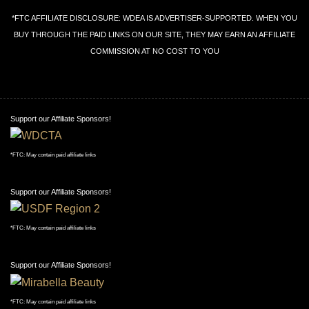
*FTC AFFILIATE DISCLOSURE: WDEA IS ADVERTISER-SUPPORTED. WHEN YOU
BUY THROUGH THE PAID LINKS ON OUR SITE, THEY MAY EARN AN AFFILIATE
COMMISSION AT NO COST TO YOU
Support our Affiliate Sponsors!
*FTC: May contain paid affiliate links
Support our Affiliate Sponsors!
*FTC: May contain paid affiliate links
Support our Affiliate Sponsors!
*FTC: May contain paid affiliate links