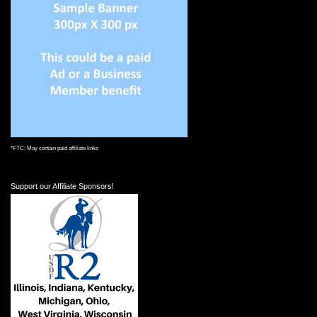
*FTC: May contain paid affiliate links
Support our Affiliate Sponsors!