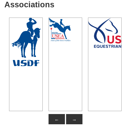
Associations
←
→