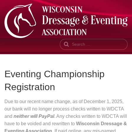
Search
Eventing Championship
Registration
Due to our recent name change, as of December 1, 2025,
our bank will no longer process checks written to WDCTA
and
neither will PayPal
. Any checks written to WDCTA will
have to be voided and rewritten to
Wisconsin Dressage &
Eventing Association
. If paid online, any mis-named