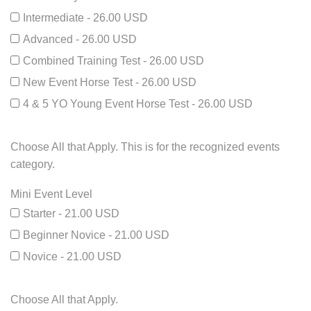
Intermediate - 26.00 USD
Advanced - 26.00 USD
Combined Training Test - 26.00 USD
New Event Horse Test - 26.00 USD
4 & 5 YO Young Event Horse Test - 26.00 USD
Choose All that Apply. This is for the recognized events
category.
Mini Event Level
Starter - 21.00 USD
Beginner Novice - 21.00 USD
Novice - 21.00 USD
Choose All that Apply.