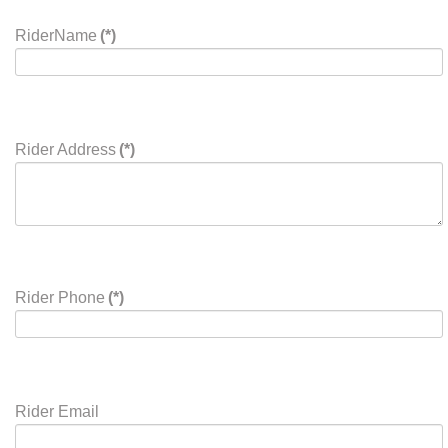
RiderName
(*)
Rider Address
(*)
Rider Phone
(*)
Rider Email