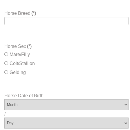
Horse Breed
(*)
Horse Sex
(*)
Mare/Filly
Colt/Stallion
Gelding
Horse Date of Birth
/