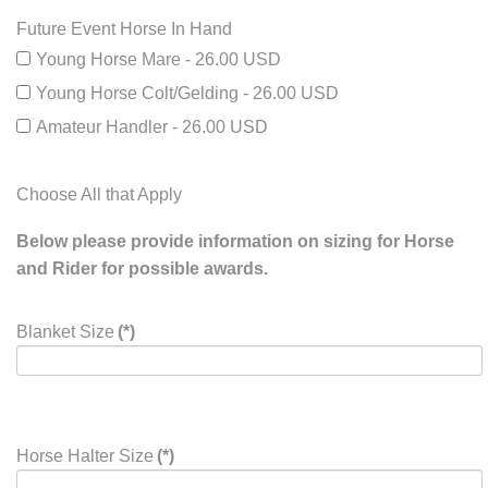
Future Event Horse In Hand
Young Horse Mare - 26.00 USD
Young Horse Colt/Gelding - 26.00 USD
Amateur Handler - 26.00 USD
Choose All that Apply
Below please provide information on sizing for Horse
and Rider for possible awards.
Blanket Size
(*)
Horse Halter Size
(*)