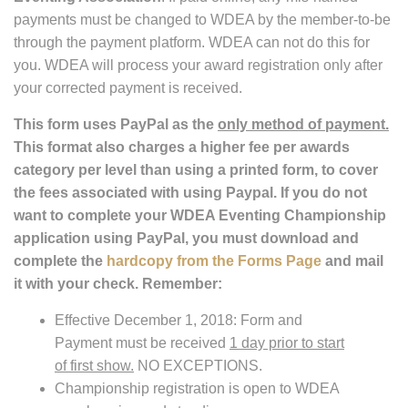
payments must be changed to WDEA by the member-to-be
through the payment platform. WDEA can not do this for
you. WDEA will process your award registration only after
your corrected payment is received.
This form uses PayPal as the
only method of payment.
This format also charges a higher fee per awards
category per level than using a printed form, to cover
the fees associated with using Paypal. If you do not
want to complete your WDEA Eventing Championship
application using PayPal, you must download and
complete the
hardcopy from the Forms Page
and mail
it with your check. Remember:
Effective December 1, 2018: Form and
Payment must be received
1 day prior to start
of first show.
NO EXCEPTIONS.
Championship registration is open to WDEA