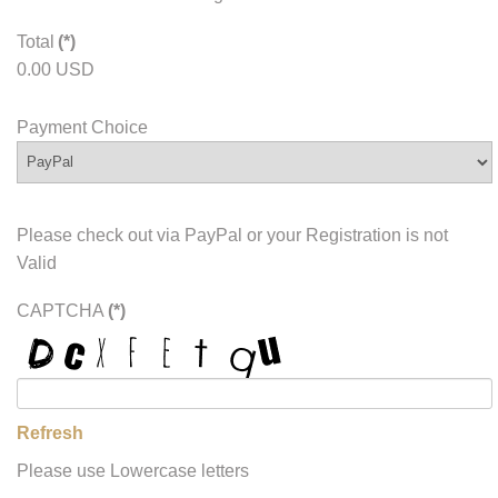
Total
(*)
0.00 USD
Payment Choice
Please check out via PayPal or your Registration is not
Valid
CAPTCHA
(*)
Refresh
Please use Lowercase letters