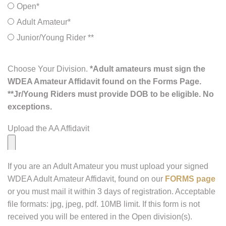
Open*
Adult Amateur*
Junior/Young Rider **
Choose Your Division.
*Adult amateurs must sign the
WDEA Amateur Affidavit found on the Forms Page.
**Jr/Young Riders must provide DOB to be eligible. No
exceptions.
Upload the AA Affidavit
If you are an Adult Amateur you must upload your signed
WDEA Adult Amateur Affidavit, found on our
FORMS page
or you must mail it within 3 days of registration. Acceptable
file formats: jpg, jpeg, pdf. 10MB limit. If this form is not
received you will be entered in the Open division(s).