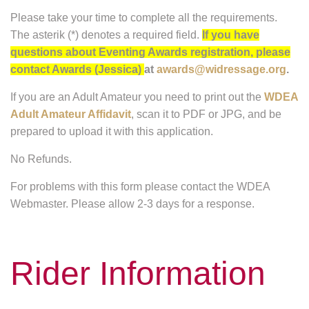
Please take your time to complete all the requirements.
The asterik (*) denotes a required field.
If you have
questions about Eventing Awards registration, please
contact Awards (Jessica)
at
awards@widressage.org
.
If you are an Adult Amateur you need to print out the
WDEA
Adult Amateur Affidavit
, scan it to PDF or JPG, and be
prepared to upload it with this application.
No Refunds.
For problems with this form please contact the WDEA
Webmaster. Please allow 2-3 days for a response.
Rider Information