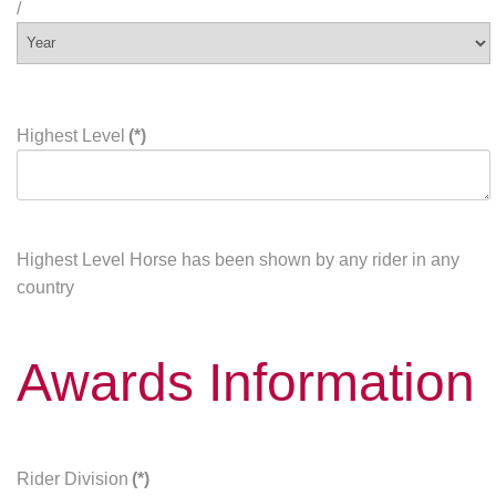
/
Highest Level
(*)
Highest Level Horse has been shown by any rider in any
country
Awards Information
Rider Division
(*)