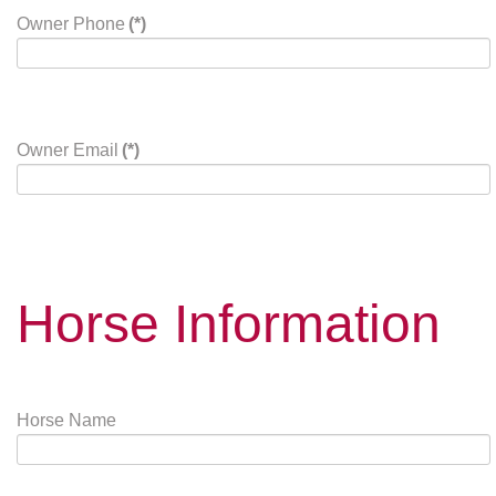
Owner Phone
(*)
Owner Email
(*)
Horse Information
Horse Name