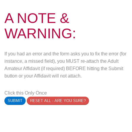
A NOTE &
WARNING:
If you had an error and the form asks you to fix the error (for
instance, a missed field), you MUST re-attach the Adult
Amateur Affidavit (if required) BEFORE hitting the Submit
button or your Affidavit will not attach.
Click this Only Once
SUBMIT
RESET ALL - ARE YOU SURE?