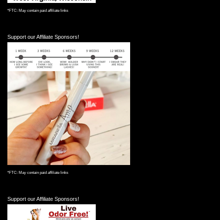
*FTC: May contain paid affiliate links
Support our Affiliate Sponsors!
*FTC: May contain paid affiliate links
Support our Affiliate Sponsors!