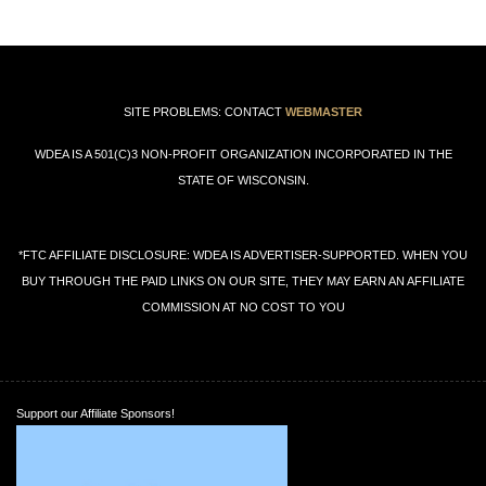
SITE PROBLEMS: CONTACT
WEBMASTER
WDEA IS A 501(C)3 NON-PROFIT ORGANIZATION INCORPORATED IN THE
STATE OF WISCONSIN.
*FTC AFFILIATE DISCLOSURE: WDEA IS ADVERTISER-SUPPORTED. WHEN YOU
BUY THROUGH THE PAID LINKS ON OUR SITE, THEY MAY EARN AN AFFILIATE
COMMISSION AT NO COST TO YOU
Support our Affiliate Sponsors!