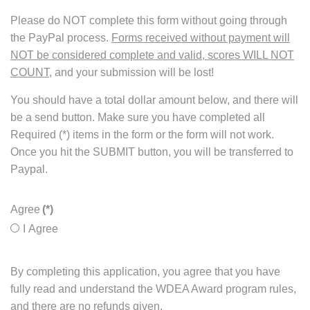
Please do NOT complete this form without going through
the PayPal process.
Forms received without payment will
NOT be considered complete and valid, scores WILL NOT
COUNT
, and your submission will be lost!
You should have a total dollar amount below, and there will
be a send button. Make sure you have completed all
Required (*) items in the form or the form will not work.
Once you hit the SUBMIT button, you will be transferred to
Paypal.
Agree
(*)
I Agree
By completing this application, you agree that you have
fully read and understand the WDEA Award program rules,
and there are no refunds given.