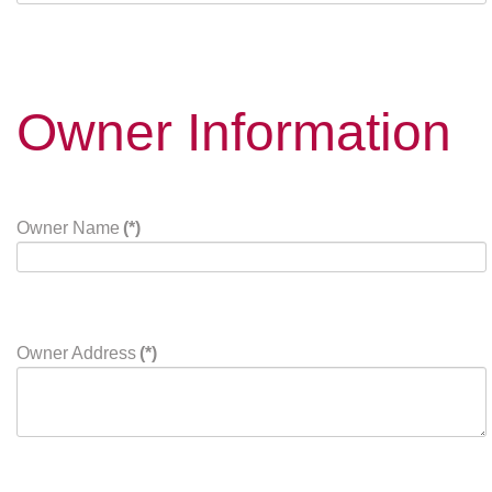
Owner Information
Owner Name
(*)
Owner Address
(*)