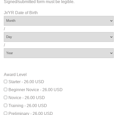
Signed/submitted form must be legible.
Jr/YR Date of Birth
/
/
Award Level
Starter - 26.00 USD
Beginner Novice - 26.00 USD
Novice - 26.00 USD
Training - 26.00 USD
Preliminary - 26.00 USD