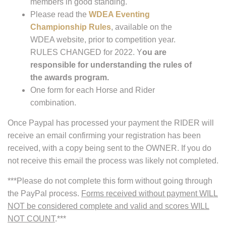
members in good standing.
Please read the
WDEA Eventing
Championship Rules
, available on the
WDEA website, prior to competition year.
RULES CHANGED for 2022. Y
ou are
responsible for understanding the rules of
the awards program.
One form for each Horse and Rider
combination.
Once Paypal has processed your payment the RIDER will
receive an email confirming your registration has been
received, with a copy being sent to the OWNER. If you do
not receive this email the process was likely not completed.
***Please do not complete this form without going through
the PayPal process.
Forms received without payment WILL
NOT be considered complete and valid and scores WILL
NOT COUNT
.***