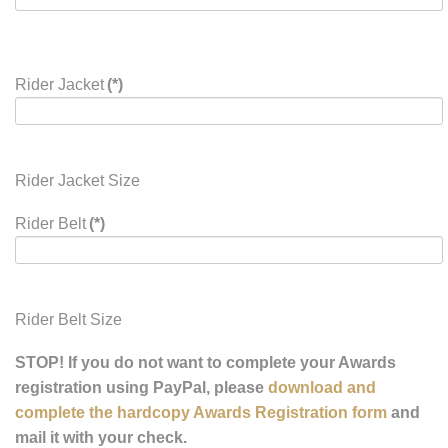
Rider Jacket
(*)
Rider Jacket Size
Rider Belt
(*)
Rider Belt Size
STOP! If you do not want to complete your Awards
registration using PayPal, please
download and
complete the hardcopy Awards Registration form
and
mail it with your check.