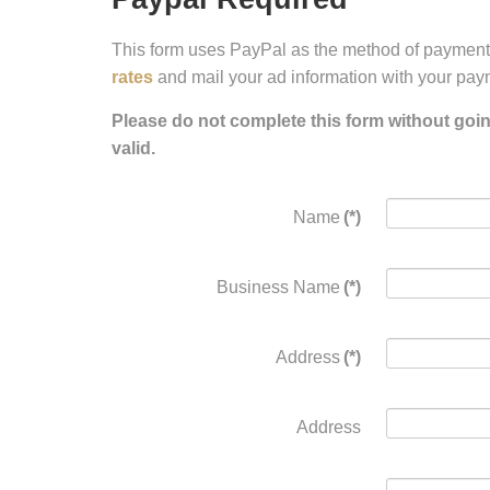
This form uses PayPal as the method of payment.
rates
and mail your ad information with your pay
Please do not complete this form without goi
valid.
Name
(*)
Business Name
(*)
Address
(*)
Address