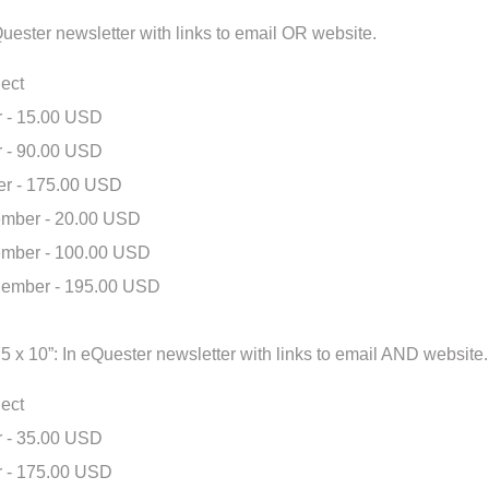
eQuester newsletter with links to email OR website.
ect
 - 15.00 USD
 - 90.00 USD
r - 175.00 USD
mber - 20.00 USD
mber - 100.00 USD
ember - 195.00 USD
.75 x 10”: In eQuester newsletter with links to email AND website.
ect
 - 35.00 USD
 - 175.00 USD