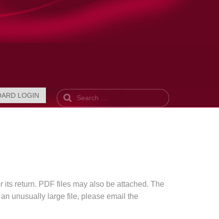
Search
OARD LOGIN
r its return. PDF files may also be attached. The
 an unusually large file, please email the