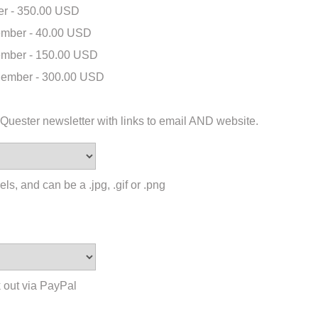
r - 350.00 USD
mber - 40.00 USD
mber - 150.00 USD
ember - 300.00 USD
 eQuester newsletter with links to email AND website.
ls, and can be a .jpg, .gif or .png
 out via PayPal