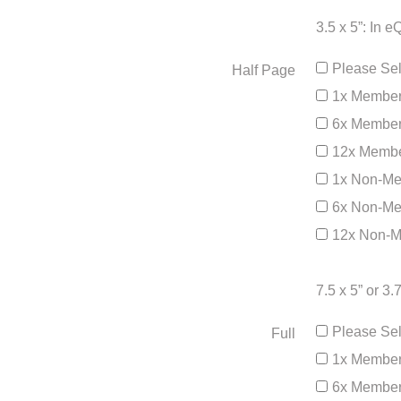
3.5 x 5”: In 
Please Sel
Half Page
1x Member
6x Member
12x Membe
1x Non-Me
6x Non-Me
12x Non-M
7.5 x 5” or 3
Please Sel
Full
1x Member
6x Member