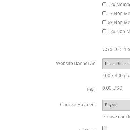
12x Membe
1x Non-Me
6x Non-Me
12x Non-M
7.5 x 10”: In
Website Banner Ad
400 x 400 pixe
0.00 USD
Total
Choose Payment
Please check