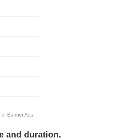
 for Banner Ads
e and duration.