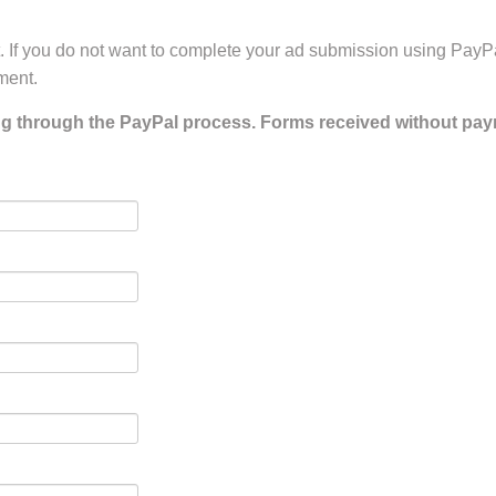
 If you do not want to complete your ad submission using PayP
ment.
ng through the PayPal process. Forms received without pay