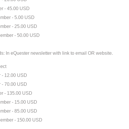
r - 45.00 USD
mber - 5.00 USD
mber - 25.00 USD
ember - 50.00 USD
s: In eQuester newsletter with link to email OR website.
ect
 - 12.00 USD
 - 70.00 USD
r - 135.00 USD
mber - 15.00 USD
mber - 85.00 USD
ember - 150.00 USD