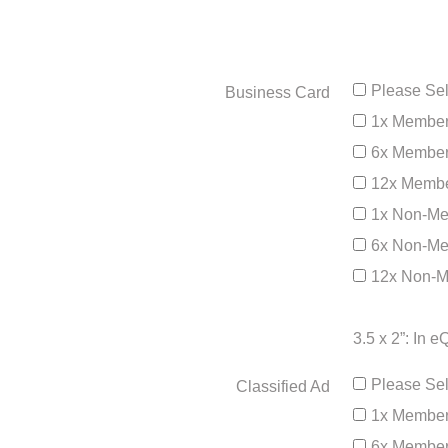
Please Sel
Business Card
1x Member
6x Member
12x Membe
1x Non-Me
6x Non-Me
12x Non-M
3.5 x 2”: In 
Please Sel
Classified Ad
1x Member
6x Member