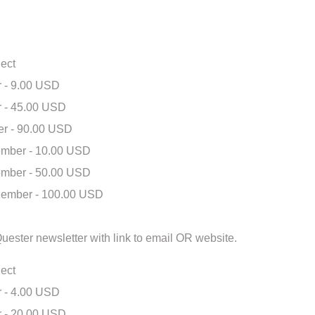
ect
 - 9.00 USD
 - 45.00 USD
r - 90.00 USD
mber - 10.00 USD
mber - 50.00 USD
ember - 100.00 USD
eQuester newsletter with link to email OR website.
ect
 - 4.00 USD
 - 20.00 USD