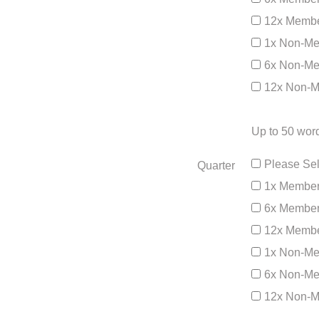
12x Membe
1x Non-Me
6x Non-Me
12x Non-M
Up to 50 word
Please Sel
Quarter
1x Member
6x Member
12x Membe
1x Non-Me
6x Non-Me
12x Non-M