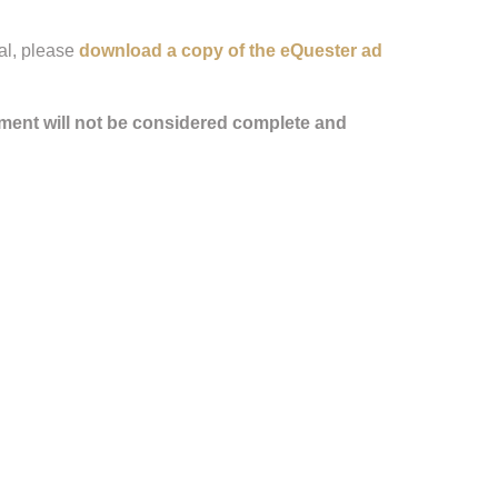
al, please
download a copy of the eQuester ad
ment will not be considered complete and