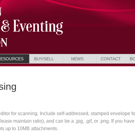
RESOURCES
BUY/SELL
NEWS
CONTACT
B
sing
editor for scanning. Include self-addressed, stamped envelope fo
ase maintain ratio), and can be a .jpg, .gif, or .png. If you have
pts up to 10MB attachments.