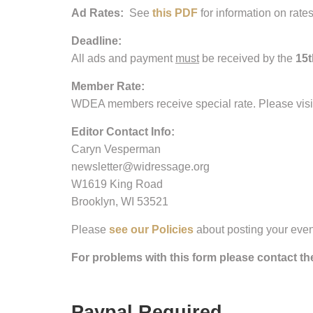
Ad Rates:
See
this PDF
for information on rate
Deadline:
All ads and payment
must
be received by the
15t
Member Rate:
WDEA members receive special rate. Please visit o
Editor Contact Info:
Caryn Vesperman
newsletter@widressage.org
W1619 King Road
Brooklyn, WI 53521
Please
see our Policies
about posting your eve
For problems with this form please contact t
Paypal Required