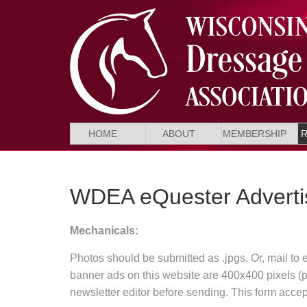
HOME
ABOUT
MEMBERSHIP
WDEA eQuester Adverti
Mechanicals:
Photos should be submitted as .jpgs. Or, mail to 
banner ads on this website are 400x400 pixels (ple
newsletter editor before sending. This form acce