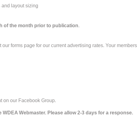
s and layout sizing
h of the month prior to publication
.
ur forms page for our current advertising rates. Your membershi
nt on our Facebook Group.
he WDEA Webmaster. Please allow 2-3 days for a response.