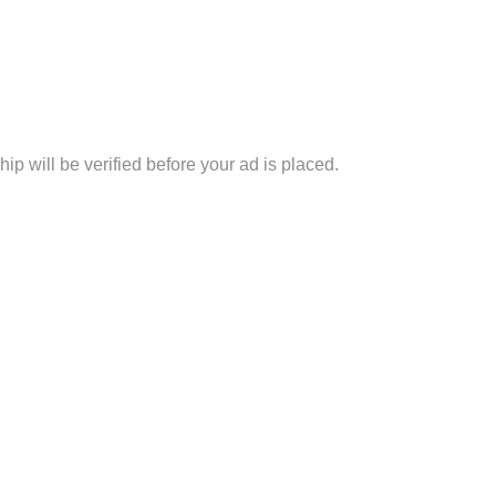
p will be verified before your ad is placed.