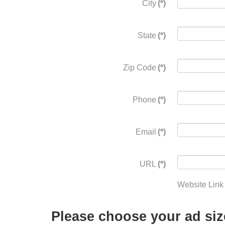
City
(*)
State
(*)
Zip Code
(*)
Phone
(*)
Email
(*)
URL
(*)
Website Link
Please choose your ad siz