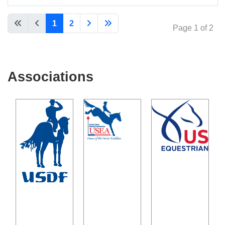
Articles
1
2
Page 1 of 2
Associations