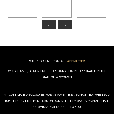
←
→
SITE PROBLEMS: CONTACT
WEBMASTER
WDEA IS A 501(C)3 NON-PROFIT ORGANIZATION INCORPORATED IN THE
STATE OF WISCONSIN.
*FTC AFFILIATE DISCLOSURE: WDEA IS ADVERTISER-SUPPORTED. WHEN YOU
BUY THROUGH THE PAID LINKS ON OUR SITE, THEY MAY EARN AN AFFILIATE
COMMISSION AT NO COST TO YOU