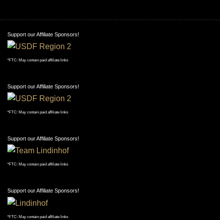
Support our Affiliate Sponsors!
*FTC: May contain paid affiliate links
Support our Affiliate Sponsors!
*FTC: May contain paid affiliate links
Support our Affiliate Sponsors!
*FTC: May contain paid affiliate links
Support our Affiliate Sponsors!
*FTC: May contain paid affiliate links