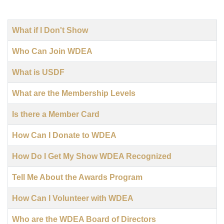
Title
What if I Don't Show
Who Can Join WDEA
What is USDF
What are the Membership Levels
Is there a Member Card
How Can I Donate to WDEA
How Do I Get My Show WDEA Recognized
Tell Me About the Awards Program
How Can I Volunteer with WDEA
Who are the WDEA Board of Directors