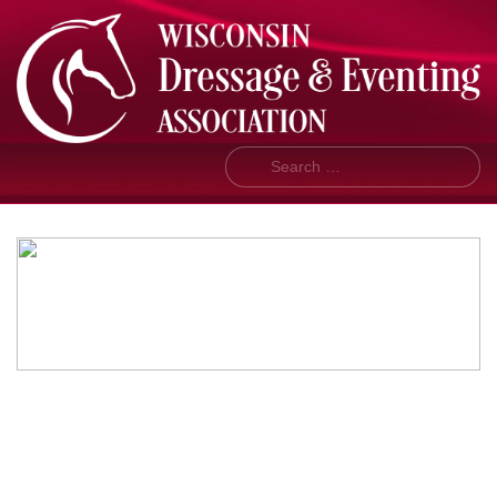
Search