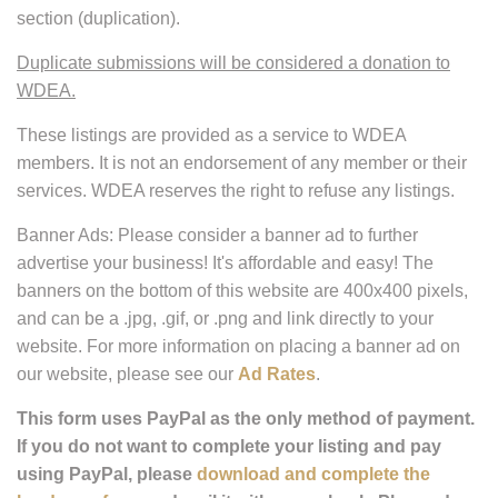
you can take advantage of this feature!
Please note that the fourth category, "Business
Listings
,"
are for Retail Businesses such as Feed Stores, Tack
Shops, Truck or Trailer sales, Farm Equipment, Insurance,
Saddle Fitting, Fencing companies and others
not covered
by our Stable, Instructor, or Breeder listings.
We will not list
Stables, Instructors, or Breeders in the Business "Listing"
section (duplication).
Duplicate submissions will be considered a donation to
WDEA.
These listings are provided as a service to WDEA
members. It is not an endorsement of any member or their
services. WDEA reserves the right to refuse any listings.
Banner Ads: Please consider a banner ad to further
advertise your business! It's affordable and easy! The
banners on the bottom of this website are 400x400 pixels,