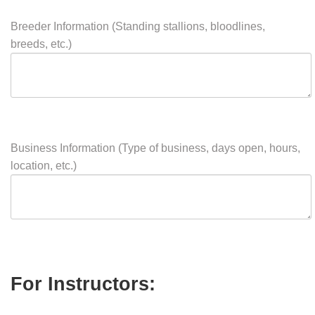
Stable Facility Features (Outdoor/indoor arena, turnout,
lounge, wash stall, lessons available)
Breeder Information (Standing stallions, bloodlines,
breeds, etc.)
Business Information (Type of business, days open, hours,
location, etc.)