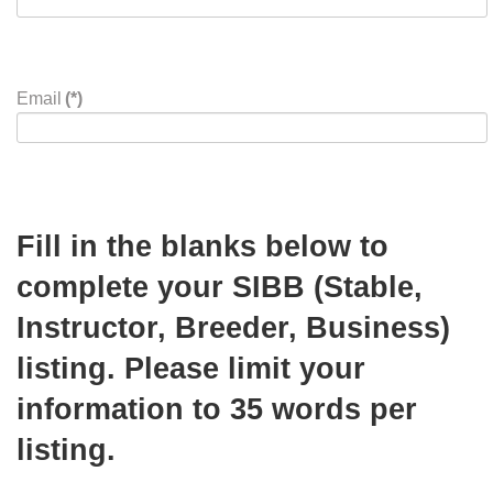
Zip Code
(*)
Phone
(*)
Email
(*)
Fill in the blanks below to
complete your SIBB (Stable,