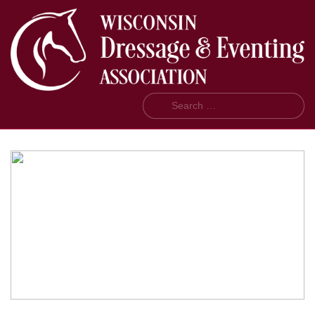
Search