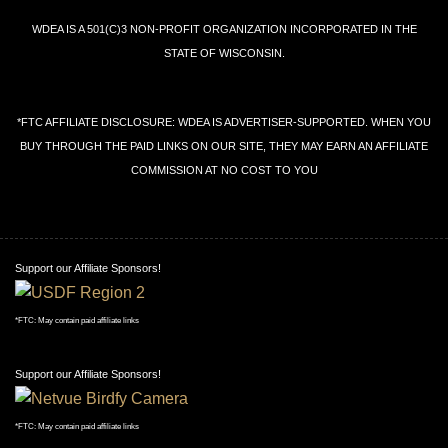
←
→
SITE PROBLEMS: CONTACT
WEBMASTER
WDEA IS A 501(C)3 NON-PROFIT ORGANIZATION INCORPORATED IN THE
STATE OF WISCONSIN.
*FTC AFFILIATE DISCLOSURE: WDEA IS ADVERTISER-SUPPORTED. WHEN YOU
BUY THROUGH THE PAID LINKS ON OUR SITE, THEY MAY EARN AN AFFILIATE
COMMISSION AT NO COST TO YOU