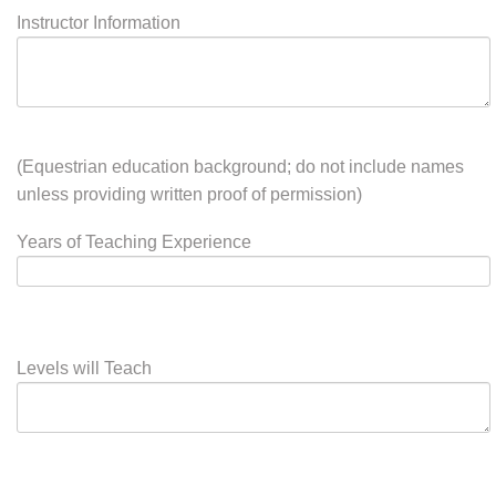
For Instructors:
Instructor Information
(Equestrian education background; do not include names
unless providing written proof of permission)
Years of Teaching Experience