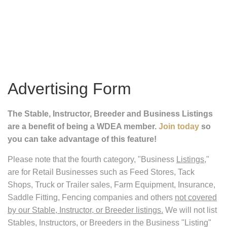
Advertising Form
The Stable, Instructor, Breeder and Business Listings
are a benefit of being a WDEA member.
Join today
so