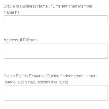
Instructor, Breeder, Business)
listing. Please limit your
information to 35 words per
listing.
Stable or Business Name, If Different Than Member
Name
(*)
Address, If Different