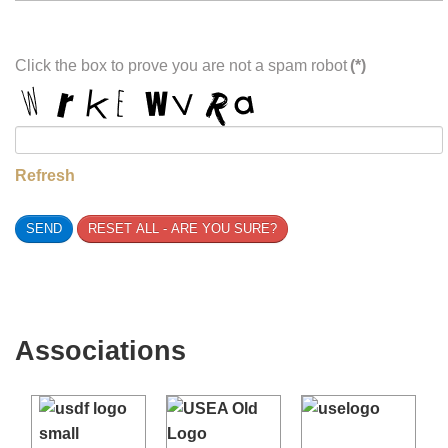
Total
(*)
0.00 USD
Choose Payment
Click the box to prove you are not a spam robot
(*)
Refresh
SEND
RESET ALL - ARE YOU SURE?