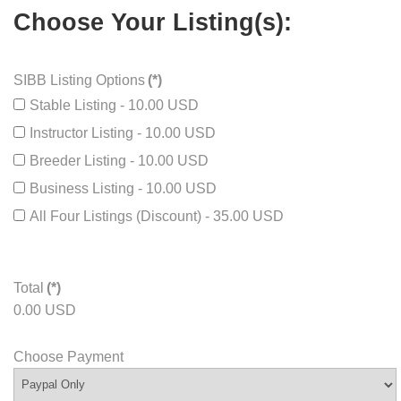
Additional Information
Choose Your Listing(s):
SIBB Listing Options
(*)
Stable Listing - 10.00 USD
Instructor Listing - 10.00 USD
Breeder Listing - 10.00 USD
Business Listing - 10.00 USD
All Four Listings (Discount) - 35.00 USD