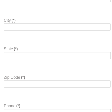
Address
(*)
Address
City
(*)
State
(*)