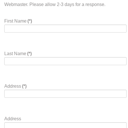
Business Cards and ads for the eQuester should be sent
via email to
newsletter@widressage.org
. Banner ads for
the website should be emailed to the webmaster at
website@widressage.org
.
The asterik (*) denotes a required field.
For problems with this form please contact the WDEA
Webmaster. Please allow 2-3 days for a response.
First Name
(*)
Last Name
(*)