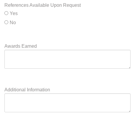
Will Travel
Yes
No
Will you travel to teach?
References Available Upon Request
Yes
No
Awards Earned