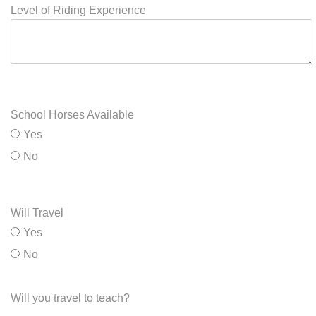
Levels will Teach
Level of Riding Experience
School Horses Available
Yes
No