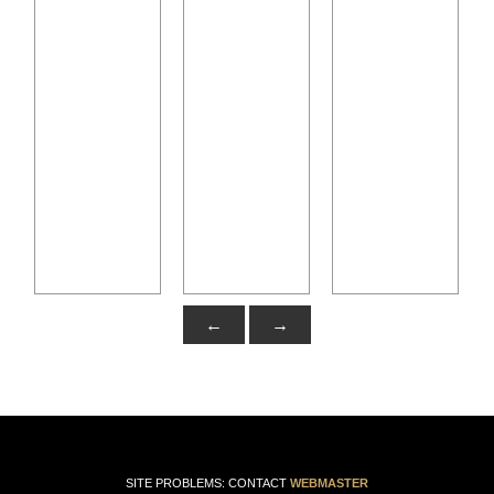
Associations