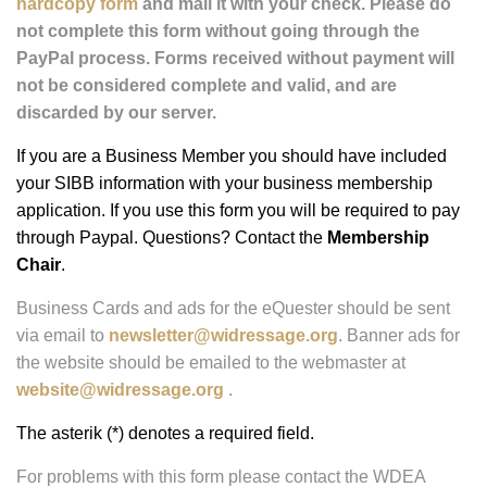
and can be a .jpg, .gif, or .png and link directly to your
website. For more information on placing a banner ad on
our website, please see our
Ad Rates
.
This form uses PayPal as the only method of payment.
If you do not want to complete your listing and pay
using PayPal, please
download and complete the
hardcopy form
and mail it with your check. Please do
not complete this form without going through the
PayPal process. Forms received without payment will
not be considered complete and valid, and are
discarded by our server.
If you are a Business Member you should have included
your SIBB information with your business membership
application. If you use this form you will be required to pay
through Paypal. Questions? Contact the
Membership
Chair
.