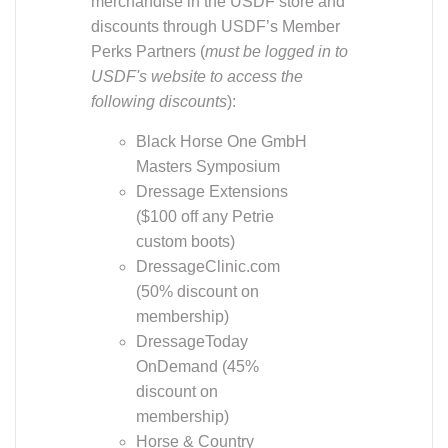
discounts through USDF’s Member
Perks Partners (
must be logged in to
USDF's website to access the
following discounts
):
Black Horse One GmbH
Masters Symposium
Dressage Extensions
($100 off any Petrie
custom boots)
DressageClinic.com
(50% discount on
membership)
DressageToday
OnDemand (45%
discount on
membership)
Horse & Country