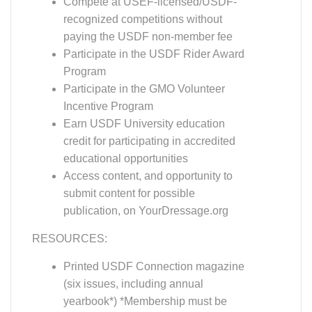
recognized competitions without
paying the USDF non-member fee
Participate in the USDF Rider Award
Program
Participate in the GMO Volunteer
Incentive Program
Earn USDF University education
credit for participating in accredited
educational opportunities
Access content, and opportunity to
submit content for possible
publication, on YourDressage.org
RESOURCES:
Printed USDF Connection magazine
(six issues, including annual
yearbook*) *Membership must be