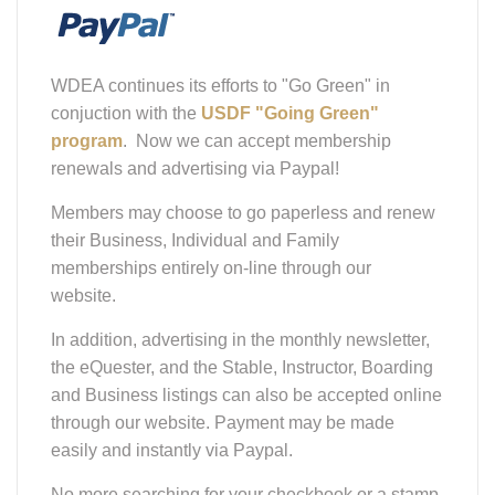
WDEA continues its efforts to "Go Green" in
conjuction with the
USDF "Going Green"
program
. Now we can accept membership
renewals and advertising via Paypal!
Members may choose to go paperless and renew
their Business, Individual and Family
memberships entirely on-line through our
website.
In addition, advertising in the monthly newsletter,
the eQuester, and the Stable, Instructor, Boarding
and Business listings can also be accepted online
through our website. Payment may be made
easily and instantly via Paypal.
No more searching for your checkbook or a stamp