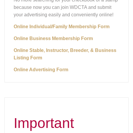
because now you can join WDCTA and submit
your advertising easily and conveniently online!
Online Individual/Family Membership Form
Online Business Membership Form
Online Stable, Instructor, Breeder, & Business
Listing Form
Online Advertising Form
Important