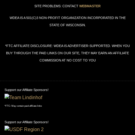
SITE PROBLEMS: CONTACT
WEBMASTER
WDEA IS A 501(C)3 NON-PROFIT ORGANIZATION INCORPORATED IN THE
STATE OF WISCONSIN.
*FTC AFFILIATE DISCLOSURE: WDEA IS ADVERTISER-SUPPORTED. WHEN YOU
BUY THROUGH THE PAID LINKS ON OUR SITE, THEY MAY EARN AN AFFILIATE
COMMISSION AT NO COST TO YOU
Support our Affiliate Sponsors!
*FTC: May contain paid affiliate links
Support our Affiliate Sponsors!