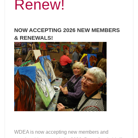
Renew!
NOW ACCEPTING 2026 NEW MEMBERS
& RENEWALS!
WDEA is now accepting new members and
membership renewals for 2026. Be an "early bird"