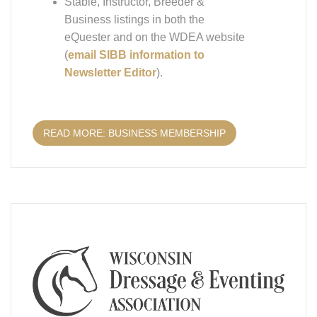
Business listings in both the
eQuester and on the WDEA website
(
email SIBB information to
Newsletter Editor
).
READ MORE: BUSINESS MEMBERSHIP