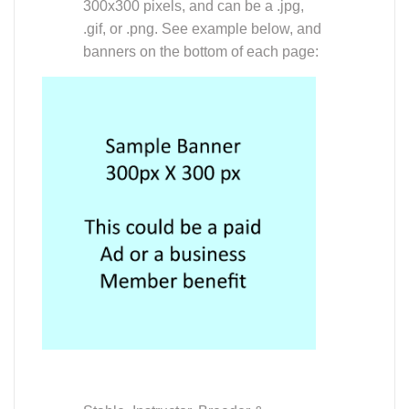
300x300 pixels, and can be a .jpg,
.gif, or .png. See example below, and
banners on the bottom of each page:
Stable, Instructor, Breeder &