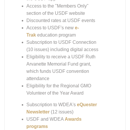
Access to the "Members Only"
section of the USDF website
Discounted rates at USDF events
Access to USDF's new
e-
Trak
education program
Subscription to USDF Connection
(10 issues) including digital access
Eligibility to receive a USDF Ruth
Arvanette Memorial Fund grant,
which funds USDF convention
attendance
Eligibility for the Regional GMO
Volunteer of the Year Award
Subscription to WDEA's
eQuester
Newsletter
(12 issues)
USDF and WDEA
Awards
programs