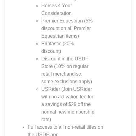
Horses 4 Your
Consideration
Premier Equestrian (5%
discount on all Premier
Equestrian items)
Printastic (20%
discount)
Discount in the USDF
Store (10% on regular
retail merchandise,
some exclusions apply)
USRider (Join USRider
with no activation fee for
a savings of $29 off the
normal new membership
rate)
Full access to all non-retail titles on
the USDF app