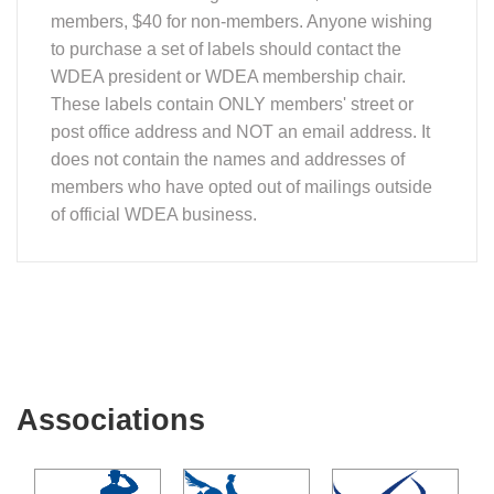
members, $40 for non-members. Anyone wishing
to purchase a set of labels should contact the
WDEA president or WDEA membership chair.
These labels contain ONLY members' street or
post office address and NOT an email address. It
does not contain the names and addresses of
members who have opted out of mailings outside
of official WDEA business.
Associations