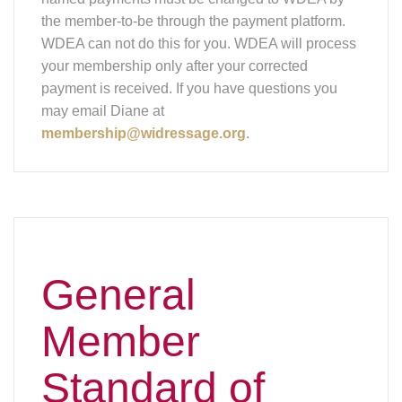
the member-to-be through the payment platform.
WDEA can not do this for you. WDEA will process
your membership only after your corrected
payment is received. If you have questions you
may email Diane at
membership@widressage.org
.
General
Member
Standard of