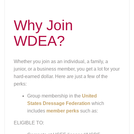
Why Join
WDEA?
Whether you join as an individual, a family, a
junior, or a business member, you get a lot for your
hard-earned dollar. Here are just a few of the
perks:
Group membership in the
United
States Dressage Federation
which
includes
member perks
such as:
ELIGIBLE TO:
Compete at USEF-licensed/USDF-