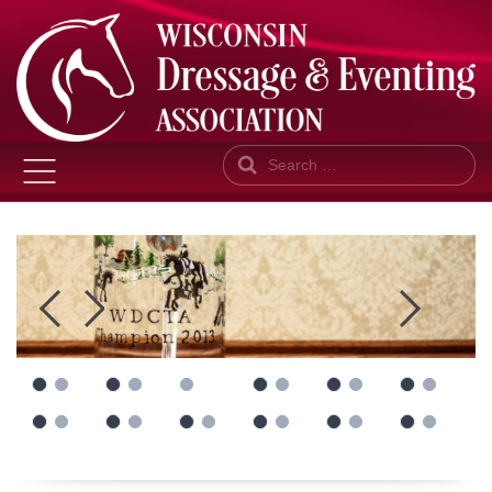
Search