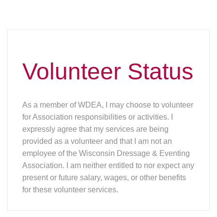
Volunteer Status
As a member of WDEA, I may choose to volunteer
for Association responsibilities or activities. I
expressly agree that my services are being
provided as a volunteer and that I am not an
employee of the Wisconsin Dressage & Eventing
Association. I am neither entitled to nor expect any
present or future salary, wages, or other benefits
for these volunteer services.