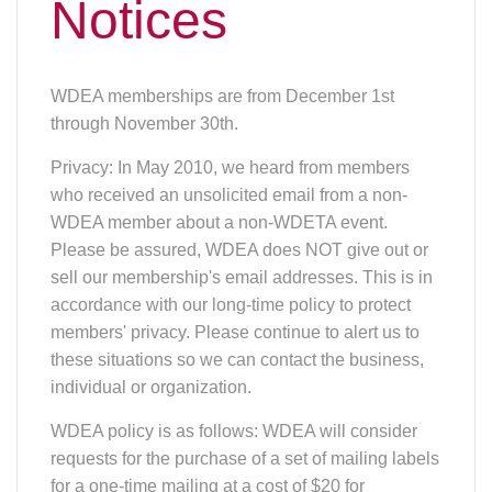
Notices
WDEA memberships are from December 1st
through November 30th.
Privacy: In May 2010, we heard from members
who received an unsolicited email from a non-
WDEA member about a non-WDETA event.
Please be assured, WDEA does NOT give out or
sell our membership's email addresses. This is in
accordance with our long-time policy to protect
members' privacy. Please continue to alert us to
these situations so we can contact the business,
individual or organization.
WDEA policy is as follows: WDEA will consider
requests for the purchase of a set of mailing labels
for a one-time mailing at a cost of $20 for