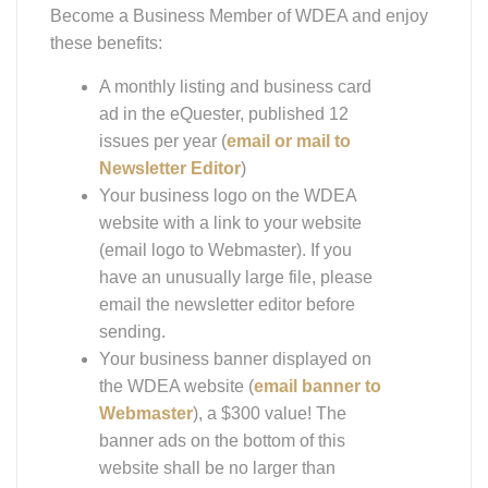
Become a Business Member of WDEA and enjoy
these benefits:
A monthly listing and business card
ad in the eQuester, published 12
issues per year (
email or mail to
Newsletter Editor
)
Your business logo on the WDEA
website with a link to your website
(email logo to Webmaster). If you
have an unusually large file, please
email the newsletter editor before
sending.
Your business banner displayed on
the WDEA website (
email banner to
Webmaster
), a $300 value! The
banner ads on the bottom of this
website shall be no larger than