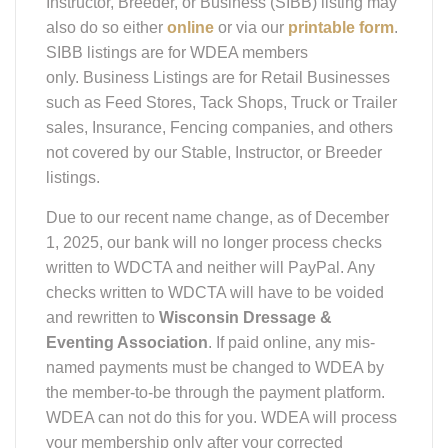
also do so either
online
or via our
printable form
.
SIBB listings are for WDEA members
only. Business Listings are for Retail Businesses
such as Feed Stores, Tack Shops, Truck or Trailer
sales, Insurance, Fencing companies, and others
not covered by our Stable, Instructor, or Breeder
listings.
Due to our recent name change, as of December
1, 2025, our bank will no longer process checks
written to WDCTA and neither will PayPal. Any
checks written to WDCTA will have to be voided
and rewritten to
Wisconsin Dressage &
Eventing Association
. If paid online, any mis-
named payments must be changed to WDEA by
the member-to-be through the payment platform.
WDEA can not do this for you. WDEA will process
your membership only after your corrected