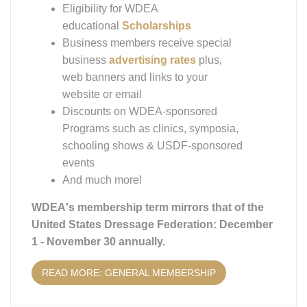
Eligibility for WDEA
educational
Scholarships
Business members receive special
business
advertising rates
plus,
web banners and links to your
website or email
Discounts on WDEA-sponsored
Programs such as clinics, symposia,
schooling shows & USDF-sponsored
events
And much more!
WDEA's membership term mirrors that of the
United States Dressage Federation: December
1 - November 30 annually.
READ MORE: GENERAL MEMBERSHIP