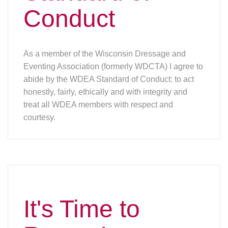
Conduct
As a member of the Wisconsin Dressage and
Eventing Association (formerly WDCTA) I agree to
abide by the WDEA Standard of Conduct: to act
honestly, fairly, ethically and with integrity and
treat all WDEA members with respect and
courtesy.
It's Time to