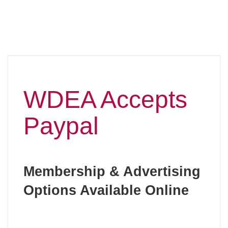
WDEA Accepts
Paypal
Membership & Advertising
Options Available Online