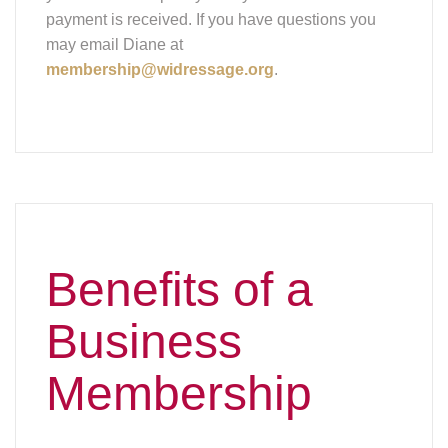
payment is received. If you have questions you
may email Diane at
membership@widressage.org
.
Benefits of a
Business
Membership