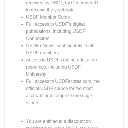
received by USDF, by December 31,
to receive the yearbook.
USDF Member Guide
Full access to USDF’s digital
publications, including USDF
Connection
USDF eNews, sent monthly to all
USDF members
Access to USDFs online education
resources, including USDF
University
Full access to USDFscores.com, the
official USDF source for the most
accurate and complete dressage
scores
You are entitled to a discount on
merchandise in the USDF store and