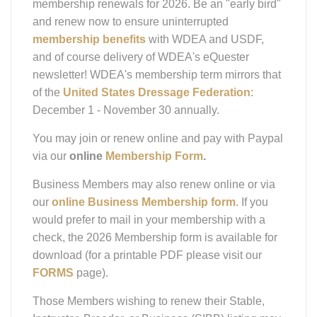
and renew now to ensure uninterrupted
membership benefits
with WDEA and USDF,
and of course delivery of WDEA's eQuester
newsletter! WDEA's membership term mirrors that
of the
United States Dressage Federation
:
December 1 - November 30 annually.
You may join or renew online and pay with Paypal
via our
online
Membership Form
.
Business Members may also renew online or via
our
online Business Membership form
. If you
would prefer to mail in your membership with a
check, the 2026 Membership form is available for
download (for a printable PDF please visit our
FORMS
page).
Those Members wishing to renew their Stable,
Instructor, Breeder, or Business (SIBB) listing may