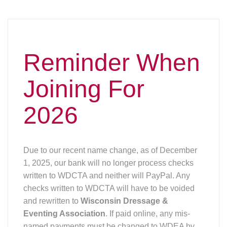
Reminder When
Joining For
2026
Due to our recent name change, as of December
1, 2025, our bank will no longer process checks
written to WDCTA and neither will PayPal. Any
checks written to WDCTA will have to be voided
and rewritten to
Wisconsin Dressage &
Eventing Association
. If paid online, any mis-
named payments must be changed to WDEA by