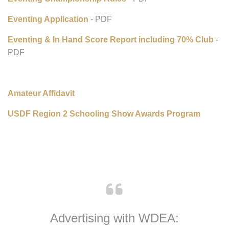
Eventing:
Eventing Championship Rules
- PDF
Eventing Application
- PDF
Eventing & In Hand Score Report including 70% Club
-
PDF
Amateur Affidavit
USDF Region 2 Schooling Show Awards Program