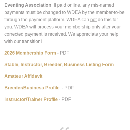
Due to our recent name change, as of Dec. 1, 2025, our
bank will no longer process checks written to WDCTA and
neither will PayPal. Any checks written to WDCTA will
have to be voided and rewritten to
Wisconsin Dressage &
Eventing Association
. If paid online, any mis-named
payments must be changed to WDEA by the member-to-be
through the payment platform. WDEA can
not
do this for
you. WDEA will process your membership only after your
corrected payment is received. We appreciate your help
with our transition!
2026 Membership Form
- PDF
Stable, Instructor, Breeder, Business Listing Form
Amateur Affidavit
Breeder/Business Profile
- PDF