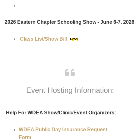
Shows:
2026 WDEA Virtual Schooling Shows
2026 Eastern Chapter Schooling Show - June 6-7, 2026
Class List/Show Bill
Event Hosting Information: