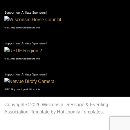
Support our Affiliate Sponsors!
*FTC: May contain paid affiliate links
Support our Affiliate Sponsors!
*FTC: May contain paid affiliate links
Support our Affiliate Sponsors!
*FTC: May contain paid affiliate links
Support our Affiliate Sponsors!
*FTC: May contain paid affiliate links