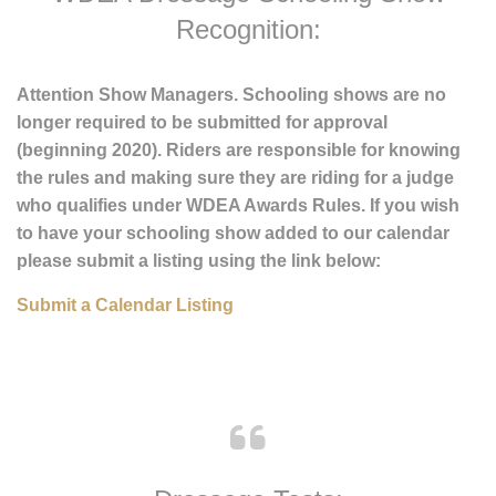
WDEA Dressage Schooling Show
Recognition:
Attention Show Managers. Schooling shows are no
longer required to be submitted for approval
(beginning 2020). Riders are responsible for knowing
the rules and making sure they are riding for a judge
who qualifies under WDEA Awards Rules. If you wish
to have your schooling show added to our calendar
please submit a listing using the link below:
Submit a Calendar Listing