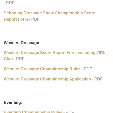
Schooling Dressage Show Awards Program:
Schooling Dressage Show Championsh Rules
- PDF
Schooing Dressage Show Championship Application
- PDF
Schooing Dressage Show Championship Score
Report Form
- PDF
Western Dressage:
Western Dressage Score Report Form including 70%
Club
- PDF
Western Dressage Championship Rules
- PDF
Western Dressage Championship Application
- PDF