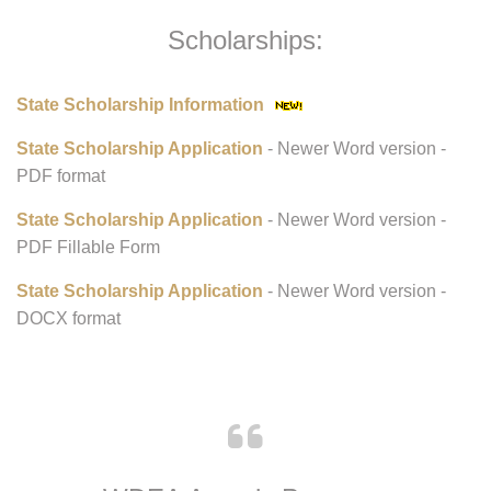
Scholarships:
State Scholarship Information
State Scholarship Application
- Newer Word version -
PDF format
State Scholarship Application
- Newer Word version -
PDF Fillable Form
State Scholarship Application
- Newer Word version -
DOCX format