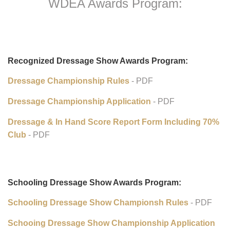
WDEA Awards Program:
Recognized Dressage Show Awards Program:
Dressage Championship Rules
- PDF
Dressage Championship Application
- PDF
Dressage & In Hand Score Report Form Including 70%
Club
- PDF