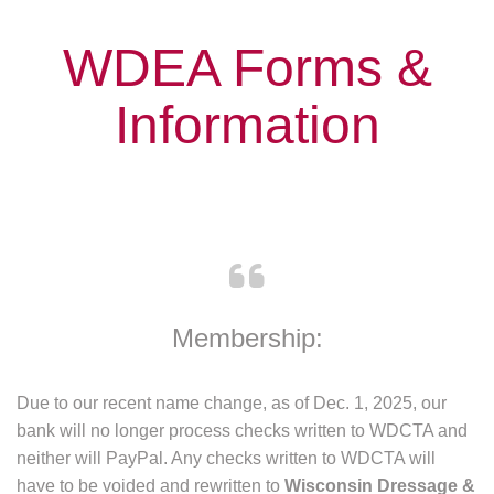
WDEA Forms &
Information
Membership: