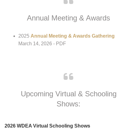
Instructor/Trainer Profile
- PDF
Annual Meeting & Awards
2025
Annual Meeting & Awards Gathering
March 14, 2026 - PDF
Upcoming Virtual & Schooling