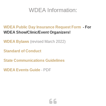
WDEA Information:
WDEA Public Day Insurance Request Form
- For
WDEA Show/Clinic/Event Organizers!
WDEA Bylaws
(revised March 2022)
Standard of Conduct
State Communications Guidelines
WDEA Events Guide
- PDF