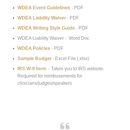
Help For WDEA Show/Clinic/Event Organizers:
WDEA Public Day Insurance Request
Form
WDEA Event Guidelines
- PDF
WDEA Liability Waiver
- PDF
WDEA Writing Style Guide
- PDF
WDEA Liability Waiver - Word Doc
WDEA Policies
- PDF
Sample Budget
- Excel File (.xlsx)
IRS W-9 form
- Takes you to IRS website.
Required for reimbusements for
clinicians/judges/speakers