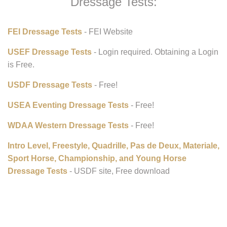
Dressage Tests:
FEI Dressage Tests
- FEI Website
USEF Dressage Tests
- Login required. Obtaining a Login
is Free.
USDF Dressage Tests
- Free!
USEA Eventing Dressage Tests
- Free!
WDAA Western Dressage Tests
- Free!
Intro Level, Freestyle, Quadrille, Pas de Deux, Materiale,
Sport Horse, Championship, and Young Horse