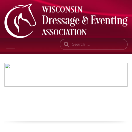
Search