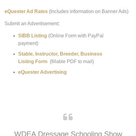
Advertising with WDEA:
eQuester Ad Rates
(Includes information on Banner Ads)
Submit an Advertisement:
SIBB Listing
(Online Form with PayPal
payment)
Stable, Instructor, Breeder, Business
Listing Form
(fillable PDF to mail)
eQuester Advertising