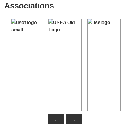
Dressage Tests
- USDF site, Free download
Associations