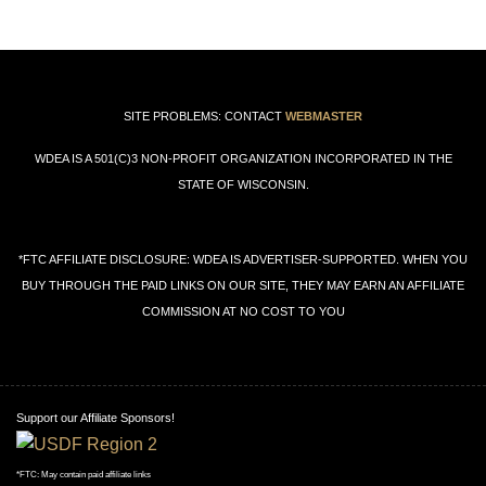
←
→
SITE PROBLEMS: CONTACT
WEBMASTER
WDEA IS A 501(C)3 NON-PROFIT ORGANIZATION INCORPORATED IN THE
STATE OF WISCONSIN.
*FTC AFFILIATE DISCLOSURE: WDEA IS ADVERTISER-SUPPORTED. WHEN YOU
BUY THROUGH THE PAID LINKS ON OUR SITE, THEY MAY EARN AN AFFILIATE
COMMISSION AT NO COST TO YOU