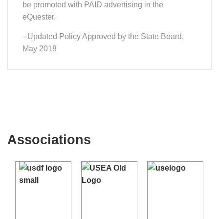
be promoted with PAID advertising in the
eQuester.
--Updated Policy Approved by the State Board,
May 2018
Associations