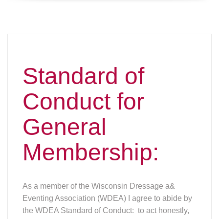
Standard of
Conduct for
General
Membership:
As a member of the Wisconsin Dressage a&
Eventing Association (WDEA) I agree to abide by
the WDEA Standard of Conduct: to act honestly,