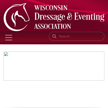
Search