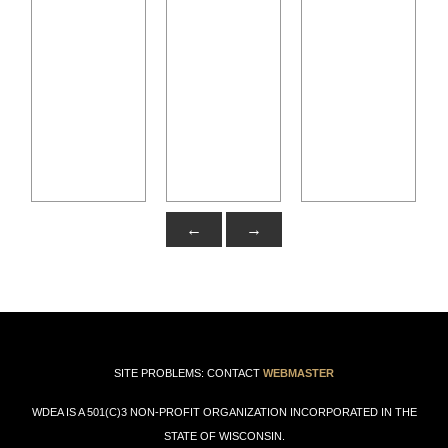
←
→
SITE PROBLEMS: CONTACT
WEBMASTER
WDEA IS A 501(C)3 NON-PROFIT ORGANIZATION INCORPORATED IN THE
STATE OF WISCONSIN.