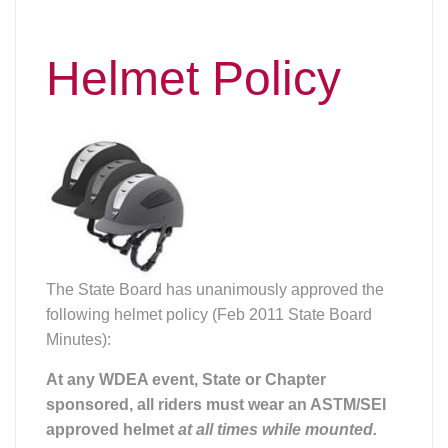
Helmet Policy
The State Board has unanimously approved the
following helmet policy (Feb 2011 State Board
Minutes):
At any WDEA event, State or Chapter
sponsored, all riders must wear an ASTM/SEI
approved helmet
at all times while mounted.