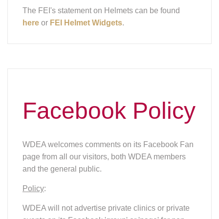
The FEI's statement on Helmets can be found
here
or
FEI Helmet Widgets
.
Facebook Policy
WDEA welcomes comments on its Facebook Fan
page from all our visitors, both WDEA members
and the general public.
Policy
:
WDEA will not advertise private clinics or private