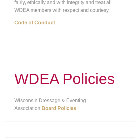
fairly, ethically and with integrity and treat all
WDEA members with respect and courtesy.
Code of Conduct
WDEA Policies
Wisconsin Dressage & Eventing
Association
Board Policies