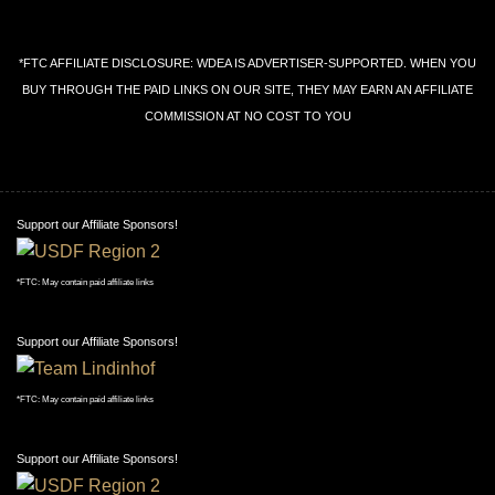
*FTC AFFILIATE DISCLOSURE: WDEA IS ADVERTISER-SUPPORTED. WHEN YOU
BUY THROUGH THE PAID LINKS ON OUR SITE, THEY MAY EARN AN AFFILIATE
COMMISSION AT NO COST TO YOU
Support our Affiliate Sponsors!
*FTC: May contain paid affiliate links
Support our Affiliate Sponsors!
*FTC: May contain paid affiliate links
Support our Affiliate Sponsors!