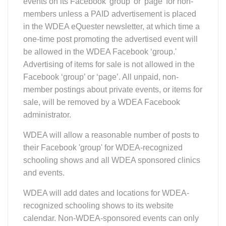
events on its Facebook 'group' or 'page' for non-
members unless a PAID advertisement is placed
in the WDEA eQuester newsletter, at which time a
one-time post promoting the advertised event will
be allowed in the WDEA Facebook ‘group.'
Advertising of items for sale is not allowed in the
Facebook ‘group’ or ‘page’. All unpaid, non-
member postings about private events, or items for
sale, will be removed by a WDEA Facebook
administrator.
WDEA will allow a reasonable number of posts to
their Facebook 'group' for WDEA-recognized
schooling shows and all WDEA sponsored clinics
and events.
WDEA will add dates and locations for WDEA-
recognized schooling shows to its website
calendar. Non-WDEA-sponsored events can only