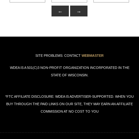
←
→
SITE PROBLEMS: CONTACT
WEBMASTER
WDEA IS A 501(C)3 NON-PROFIT ORGANIZATION INCORPORATED IN THE
STATE OF WISCONSIN.
*FTC AFFILIATE DISCLOSURE: WDEA IS ADVERTISER-SUPPORTED. WHEN YOU
BUY THROUGH THE PAID LINKS ON OUR SITE, THEY MAY EARN AN AFFILIATE
COMMISSION AT NO COST TO YOU