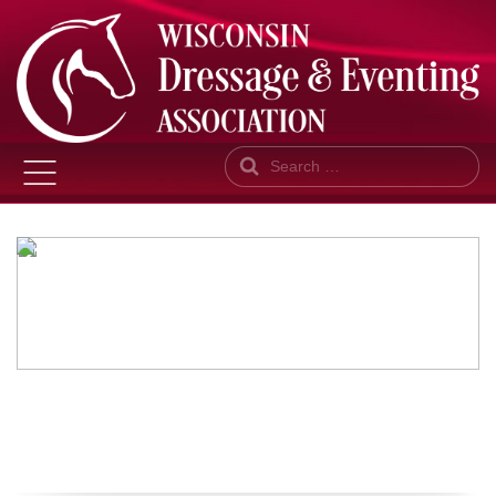
Search