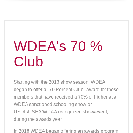
WDEA's 70 %
Club
Starting with the 2013 show season, WDEA
began to offer a "70 Percent Club" award for those
members that have received a 70% or higher at a
WDEA sanctioned schooling show or
USDF/USEA/WDAA recognized show/event,
during the awards year.
In 2018 WDEA began offering an awards program