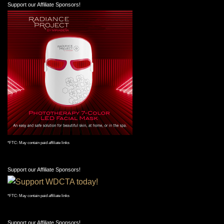
Support our Affiliate Sponsors!
*FTC: May contain paid affiliate links
Support our Affiliate Sponsors!
*FTC: May contain paid affiliate links
Support our Affiliate Sponsors!