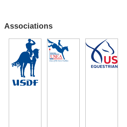
Associations