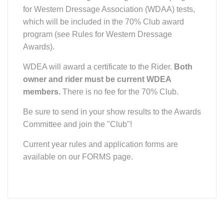
for Western Dressage Association (WDAA) tests,
which will be included in the 70% Club award
program (see Rules for Western Dressage
Awards).
WDEA will award a certificate to the Rider.
Both
owner and rider must be current WDEA
members.
There is no fee for the 70% Club.
Be sure to send in your show results to the Awards
Committee and join the "Club"!
Current year rules and application forms are
available on our FORMS page.