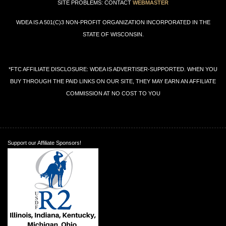
SITE PROBLEMS: CONTACT
WEBMASTER
WDEA IS A 501(C)3 NON-PROFIT ORGANIZATION INCORPORATED IN THE
STATE OF WISCONSIN.
*FTC AFFILIATE DISCLOSURE: WDEA IS ADVERTISER-SUPPORTED. WHEN YOU
BUY THROUGH THE PAID LINKS ON OUR SITE, THEY MAY EARN AN AFFILIATE
COMMISSION AT NO COST TO YOU
Support our Affiliate Sponsors!