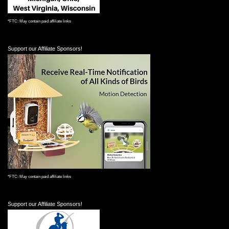
*FTC: May contain paid affiliate links
Support our Affiliate Sponsors!
*FTC: May contain paid affiliate links
Support our Affiliate Sponsors!