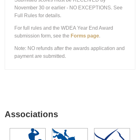
November 30 or earlier - NO EXCEPTIONS. See
Full Rules for details.
For full rules and the WDEA Year End Award
submission form, see the
Forms page
.
Note: NO refunds after the awards application and
payment are submitted.
Associations