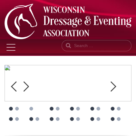
Search