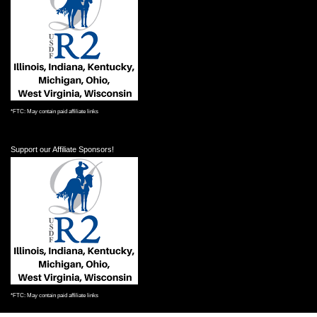
*FTC: May contain paid affiliate links
Support our Affiliate Sponsors!
*FTC: May contain paid affiliate links