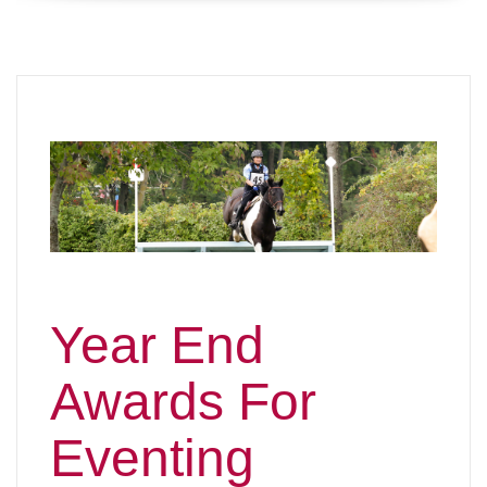
Year End
Awards For
Eventing