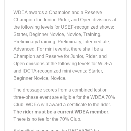
WDEA awards a Champion and a Reserve
Champion for Junior, Rider, and Open divisions at
the following levels for USEF-recognized shows:
Starter, Beginner Novice, Novice, Training,
Preliminary/Training, Preliminary, Intermediate,
Advanced. For mini events, there shall be a
Champion and Reserve for Junior, Rider, and
Open divisions at the following levels for WDEA-
and IDCTA-recognized mini events: Starter,
Beginner Novice, Novice.
The dressage scores from a combined test or
three-phase event are eligible for the WDEA 70%
Club. WDEA will award a certificate to the rider.
The rider must be a current WDEA member
.
There is no fee for the 70% Club.
Submitted scores must be RECEIVED by