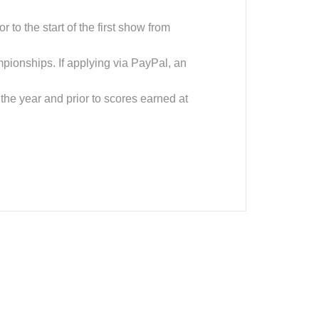
to the start of the first show from
mpionships. If applying via PayPal, an
 the year and prior to scores earned at