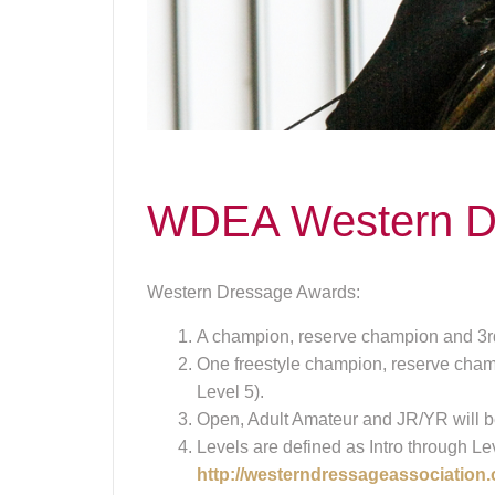
WDEA Western D
Western Dressage Awards:
A champion, reserve champion and 3rd
One freestyle champion, reserve champ
Level 5).
Open, Adult Amateur and JR/YR will b
Levels are defined as Intro through Le
http://westerndressageassociation.