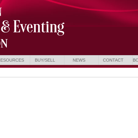
RESOURCES
BUY/SELL
NEWS
CONTACT
B