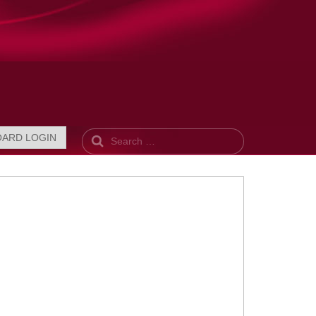
Search
OARD LOGIN