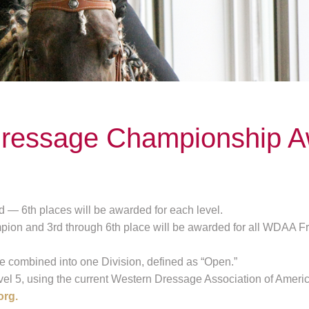
ressage Championship A
 — 6th places will be awarded for each level.
ion and 3rd through 6th place will be awarded for all WDAA Fre
e combined into one Division, defined as “Open.”
vel 5, using the current Western Dressage Association of Americ
org.