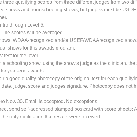
 three qualifying scores from three different judges from two di
d shows and from schooling shows, but judges must be USDF
her.
ntro through Level 5.
 The scores will be averaged.
 shows, WDAA-recognized and/or USEF/WDAArecognized shows. 
ual shows for this awards program.
 test for the level.
th a schooling show, using the show's judge as the clinician, t
fy for year-end awards.
r a good quality photocopy of the original test for each qualify
, date, judge, score and judges signature. Photocopy does not 
re Nov. 30. Email is accepted. No exceptions.
esired, send self-addressed stamped postcard with score sheets;
 the only notification that results were received.