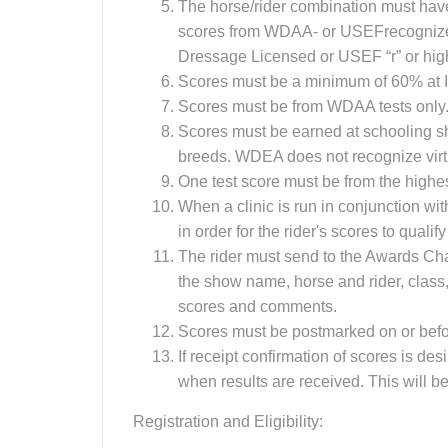
The horse/rider combination must have
scores from WDAA- or USEFrecognize
Dressage Licensed or USEF “r” or hig
Scores must be a minimum of 60% at I
Scores must be from WDAA tests only.
Scores must be earned at schooling
breeds. WDEA does not recognize virt
One test score must be from the highest
When a clinic is run in conjunction wi
in order for the rider's scores to quali
The rider must send to the Awards Chai
the show name, horse and rider, class
scores and comments.
Scores must be postmarked on or befo
If receipt confirmation of scores is d
when results are received. This will be
Registration and Eligibility: