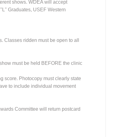
fferent shows. WDEA will accept
 "L" Graduates, USEF Western
Classes ridden must be open to all
he show must be held BEFORE the clinic
ing score. Photocopy must clearly state
have to include individual movement
 Awards Committee will return postcard