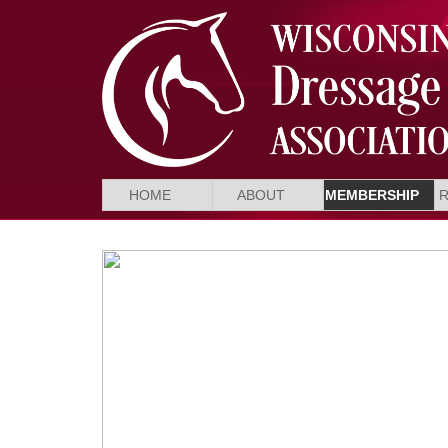
HOME
ABOUT
MEMBERSHIP