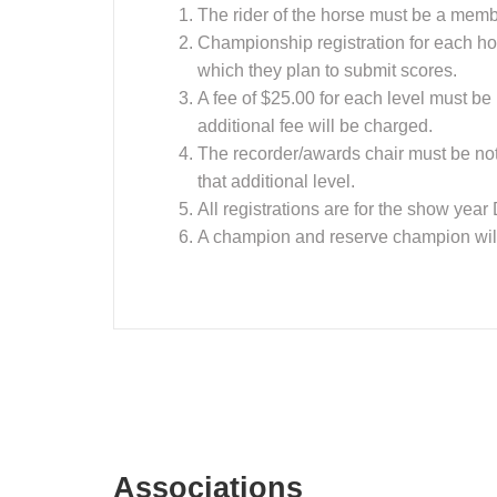
The rider of the horse must be a memb
Championship registration for each hor
which they plan to submit scores.
A fee of $25.00 for each level must be
additional fee will be charged.
The recorder/awards chair must be notif
that additional level.
All registrations are for the show ye
A champion and reserve champion will 
Associations