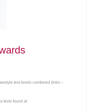
wards
estyle test levels combined (Intro –
a tests found at