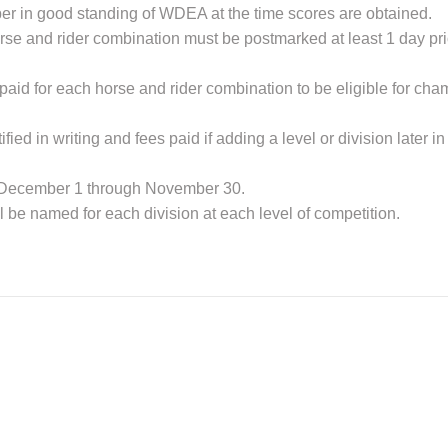
er in good standing of WDEA at the time scores are obtained.
se and rider combination must be postmarked at least 1 day prior 
 paid for each horse and rider combination to be eligible for cha
ied in writing and fees paid if adding a level or division later in
ar December 1 through November 30.
be named for each division at each level of competition.