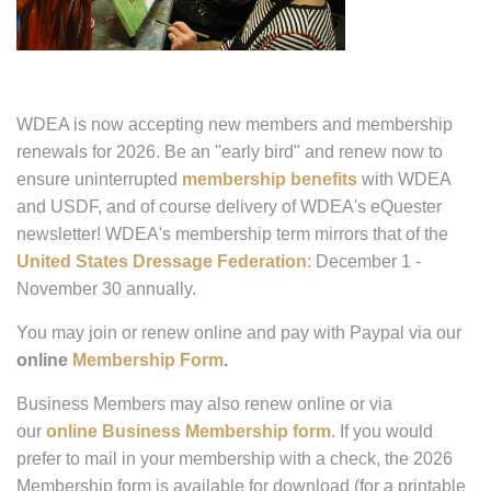
WDEA is now accepting new members and membership
renewals for 2026. Be an "early bird" and renew now to
ensure uninterrupted
membership benefits
with WDEA
and USDF, and of course delivery of WDEA's eQuester
newsletter! WDEA's membership term mirrors that of the
United States Dressage Federation
: December 1 -
November 30 annually.
You may join or renew online and pay with Paypal via our
online
Membership Form
.
Business Members may also renew online or via
our
online Business Membership form
. If you would
prefer to mail in your membership with a check, the 2026
Membership form is available for download (for a printable