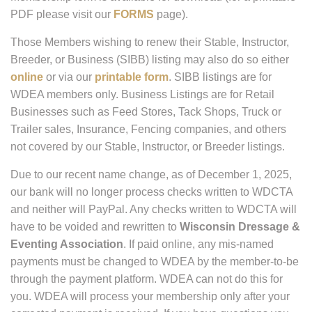
PDF please visit our
FORMS
page).
Those Members wishing to renew their Stable, Instructor,
Breeder, or Business (SIBB) listing may also do so either
online
or via our
printable form
. SIBB listings are for
WDEA members only. Business Listings are for Retail
Businesses such as Feed Stores, Tack Shops, Truck or
Trailer sales, Insurance, Fencing companies, and others
not covered by our Stable, Instructor, or Breeder listings.
Due to our recent name change, as of December 1, 2025,
our bank will no longer process checks written to WDCTA
and neither will PayPal. Any checks written to WDCTA will
have to be voided and rewritten to
Wisconsin Dressage &
Eventing Association
. If paid online, any mis-named
payments must be changed to WDEA by the member-to-be
through the payment platform. WDEA can not do this for
you. WDEA will process your membership only after your