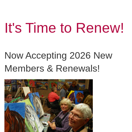
It's Time to Renew!
Now Accepting 2026 New
Members & Renewals!