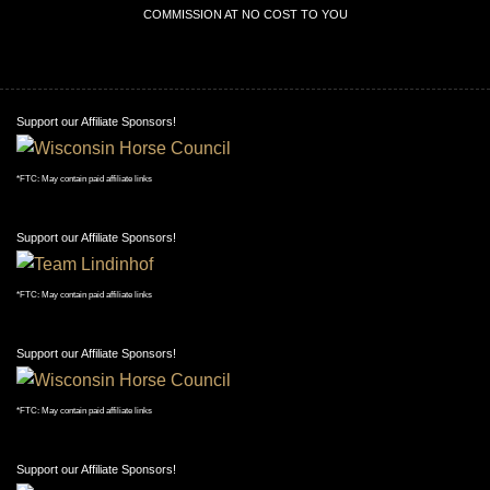
COMMISSION AT NO COST TO YOU
Support our Affiliate Sponsors!
*FTC: May contain paid affiliate links
Support our Affiliate Sponsors!
*FTC: May contain paid affiliate links
Support our Affiliate Sponsors!
*FTC: May contain paid affiliate links
Support our Affiliate Sponsors!