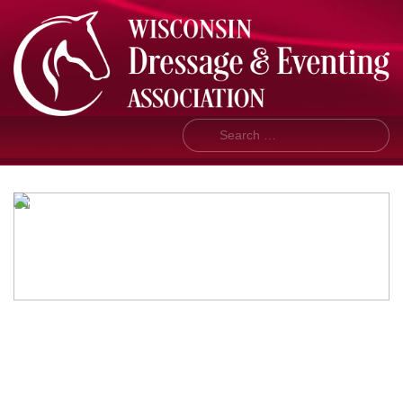
Search