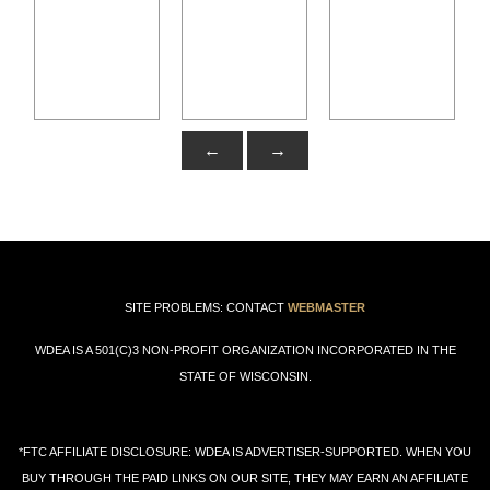
←
→
SITE PROBLEMS: CONTACT
WEBMASTER
WDEA IS A 501(C)3 NON-PROFIT ORGANIZATION INCORPORATED IN THE
STATE OF WISCONSIN.
*FTC AFFILIATE DISCLOSURE: WDEA IS ADVERTISER-SUPPORTED. WHEN YOU
BUY THROUGH THE PAID LINKS ON OUR SITE, THEY MAY EARN AN AFFILIATE