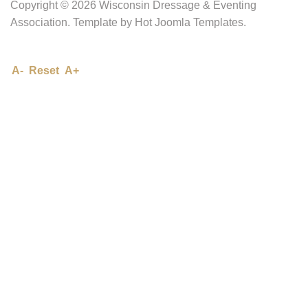
Copyright © 2026 Wisconsin Dressage & Eventing
Association. Template by Hot Joomla Templates.
A-
Reset
A+