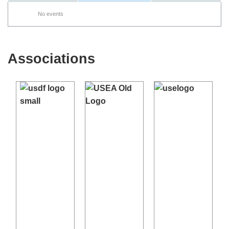
No events
Associations