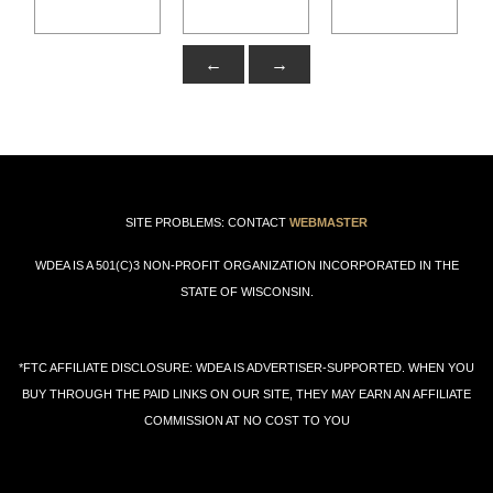
←
→
SITE PROBLEMS: CONTACT
WEBMASTER
WDEA IS A 501(C)3 NON-PROFIT ORGANIZATION INCORPORATED IN THE
STATE OF WISCONSIN.
*FTC AFFILIATE DISCLOSURE: WDEA IS ADVERTISER-SUPPORTED. WHEN YOU
BUY THROUGH THE PAID LINKS ON OUR SITE, THEY MAY EARN AN AFFILIATE
COMMISSION AT NO COST TO YOU