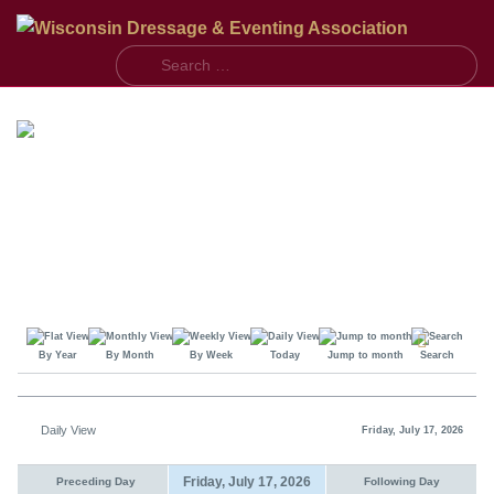
S
By Year
By Month
By Week
Today
Jump to month
Search
Daily View
Friday, July 17, 2026
Friday, July 17, 2026
Preceding Day
Following Day