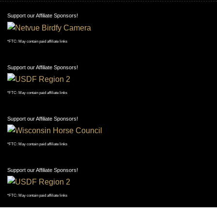
Support our Affiliate Sponsors!
*FTC: May contain paid affiliate links
Support our Affiliate Sponsors!
*FTC: May contain paid affiliate links
Support our Affiliate Sponsors!
*FTC: May contain paid affiliate links
Support our Affiliate Sponsors!
*FTC: May contain paid affiliate links