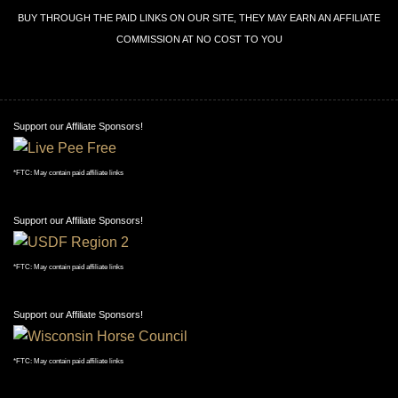
BUY THROUGH THE PAID LINKS ON OUR SITE, THEY MAY EARN AN AFFILIATE
COMMISSION AT NO COST TO YOU
Support our Affiliate Sponsors!
*FTC: May contain paid affiliate links
Support our Affiliate Sponsors!
*FTC: May contain paid affiliate links
Support our Affiliate Sponsors!
*FTC: May contain paid affiliate links