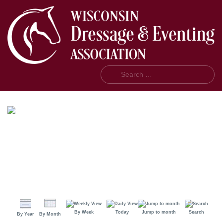
Search
By Week
Today
Jump to month
Search
By Year
By Month