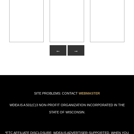
←
→
SITE PROBLEMS: CONTACT
WEBMASTER
WDEA IS A 501(C)3 NON-PROFIT ORGANIZATION INCORPORATED IN THE
STATE OF WISCONSIN.
*FTC AFFILIATE DISCLOSURE: WDEA IS ADVERTISER-SUPPORTED. WHEN YOU