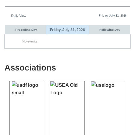
Daily View
Friday, July 31, 2026
Friday, July 31, 2026
Preceding Day
Following Day
No events
Associations