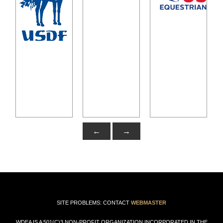
←
→
SITE PROBLEMS: CONTACT
WEBMASTER
WDEA IS A 501(C)3 NON-PROFIT ORGANIZATION INCORPORATED IN THE