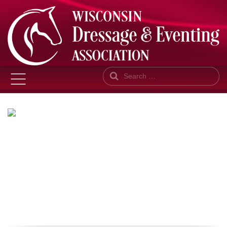
Search