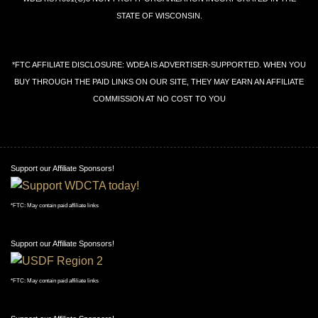
STATE OF WISCONSIN.
*FTC AFFILIATE DISCLOSURE: WDEA IS ADVERTISER-SUPPORTED. WHEN YOU
BUY THROUGH THE PAID LINKS ON OUR SITE, THEY MAY EARN AN AFFILIATE
COMMISSION AT NO COST TO YOU
Support our Affiliate Sponsors!
*FTC: May contain paid affiliate links
Support our Affiliate Sponsors!
*FTC: May contain paid affiliate links