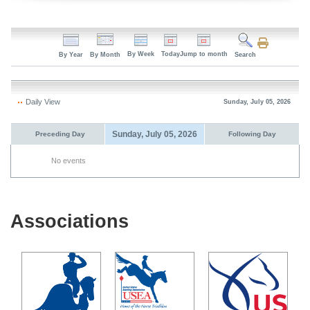
By Week
Today
Jump to month
By Year
By Month
Search
Daily View
Sunday, July 05, 2026
Sunday, July 05, 2026
Preceding Day
Following Day
No events
Associations