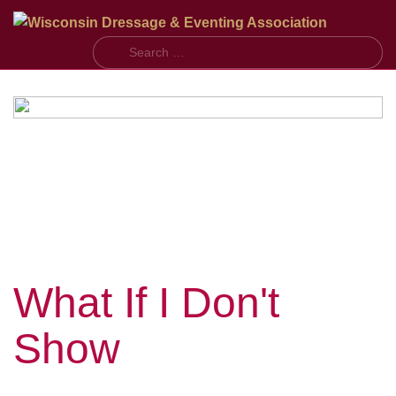
S
What If I Don't
Show