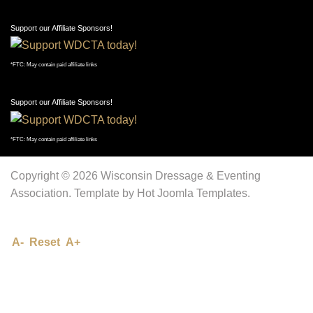
Support our Affiliate Sponsors!
*FTC: May contain paid affiliate links
Support our Affiliate Sponsors!
*FTC: May contain paid affiliate links
Copyright © 2026 Wisconsin Dressage & Eventing
Association. Template by Hot Joomla Templates.
A-
Reset
A+