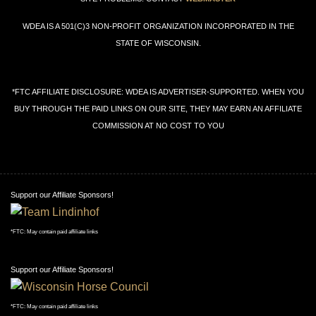
WDEA IS A 501(C)3 NON-PROFIT ORGANIZATION INCORPORATED IN THE
STATE OF WISCONSIN.
*FTC AFFILIATE DISCLOSURE: WDEA IS ADVERTISER-SUPPORTED. WHEN YOU
BUY THROUGH THE PAID LINKS ON OUR SITE, THEY MAY EARN AN AFFILIATE
COMMISSION AT NO COST TO YOU
Support our Affiliate Sponsors!
*FTC: May contain paid affiliate links
Support our Affiliate Sponsors!
*FTC: May contain paid affiliate links