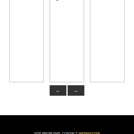
←
→
SITE PROBLEMS: CONTACT
WEBMASTER