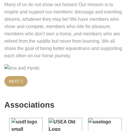
Many of us do not show our horses! Our mission is to
inspire and support our members' dressage and eventing
dreams, whatever they may be! We have members who
show and compete, members who ride for pleasure,
members who don't own a horse, and members who are
retired from the saddle but never from learning. We all
share the goal of being better equestrians and supporting
each other on our horse journey.
NEXT ARTICLE: WHO CAN JOIN WDEA
NEXT
Associations