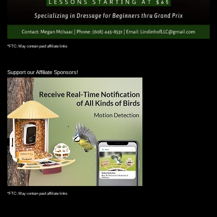
*FTC: May contain paid affiliate links
Support our Affiliate Sponsors!
*FTC: May contain paid affiliate links