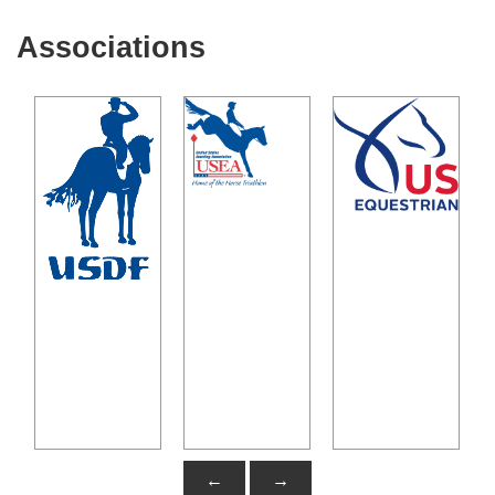
Associations
←
→