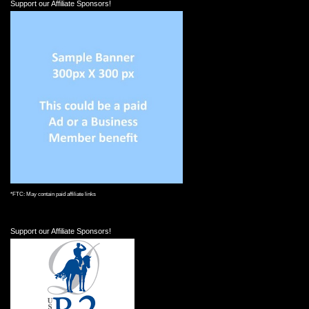
Support our Affiliate Sponsors!
*FTC: May contain paid affiliate links
Support our Affiliate Sponsors!