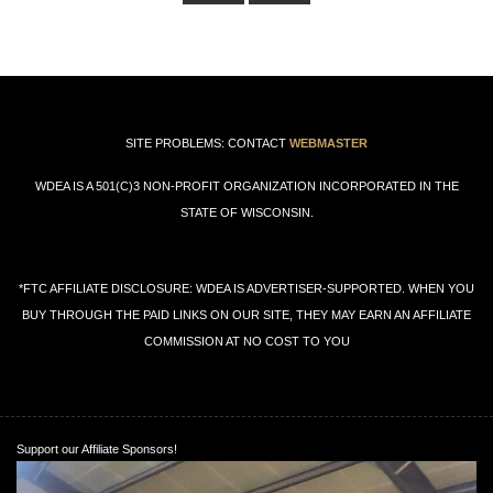
SITE PROBLEMS: CONTACT
WEBMASTER
WDEA IS A 501(C)3 NON-PROFIT ORGANIZATION INCORPORATED IN THE
STATE OF WISCONSIN.
*FTC AFFILIATE DISCLOSURE: WDEA IS ADVERTISER-SUPPORTED. WHEN YOU
BUY THROUGH THE PAID LINKS ON OUR SITE, THEY MAY EARN AN AFFILIATE
COMMISSION AT NO COST TO YOU
Support our Affiliate Sponsors!