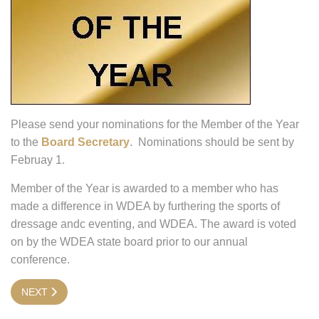
Please send your nominations for the Member of the Year
to the
Board Secretary
. Nominations should be sent by
Februay 1.
Member of the Year is awarded to a member who has
made a difference in WDEA by furthering the sports of
dressage andc eventing, and WDEA. The award is voted
on by the WDEA state board prior to our annual
conference.
NEXT ARTICLE: STATE BOARD INFORMATION
NEXT