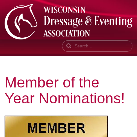
Search
Member of the
Year Nominations!