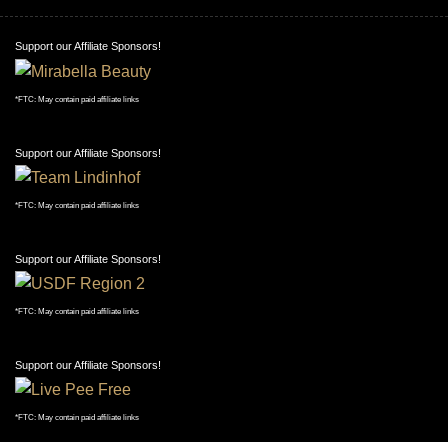
Support our Affiliate Sponsors!
*FTC: May contain paid affiliate links
Support our Affiliate Sponsors!
*FTC: May contain paid affiliate links
Support our Affiliate Sponsors!
*FTC: May contain paid affiliate links
Support our Affiliate Sponsors!
*FTC: May contain paid affiliate links