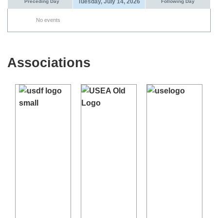
Tuesday, July 14, 2026
Preceding Day
Following Day
No events
Associations