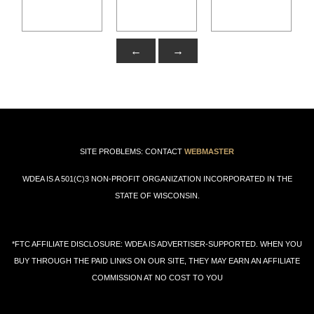
←
→
SITE PROBLEMS: CONTACT
WEBMASTER
WDEA IS A 501(C)3 NON-PROFIT ORGANIZATION INCORPORATED IN THE
STATE OF WISCONSIN.
*FTC AFFILIATE DISCLOSURE: WDEA IS ADVERTISER-SUPPORTED. WHEN YOU
BUY THROUGH THE PAID LINKS ON OUR SITE, THEY MAY EARN AN AFFILIATE
COMMISSION AT NO COST TO YOU