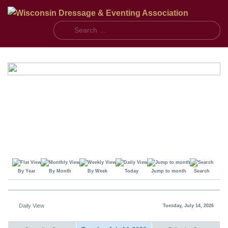
S
By Year
By Month
By Week
Today
Jump to month
Search
Daily View
Tuesday, July 14, 2026