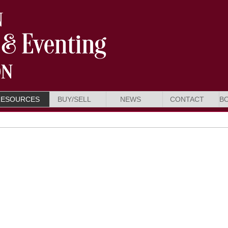
RESOURCES
BUY/SELL
NEWS
CONTACT
B