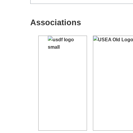
Associations