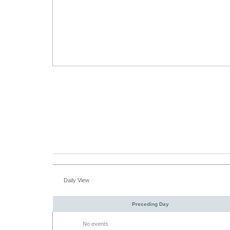
Daily View
Preceding Day
No events