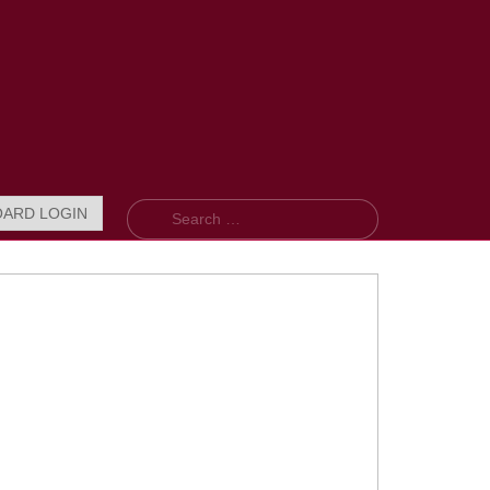
Search
OARD LOGIN