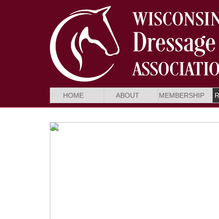
HOME
ABOUT
MEMBERSHIP