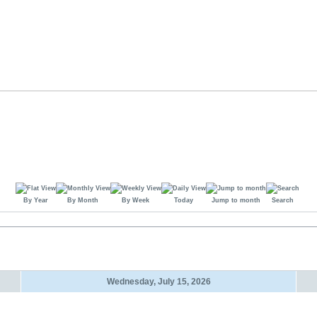
By Year
By Month
By Week
Today
Jump to month
Search
Wednesday, July 15, 2026