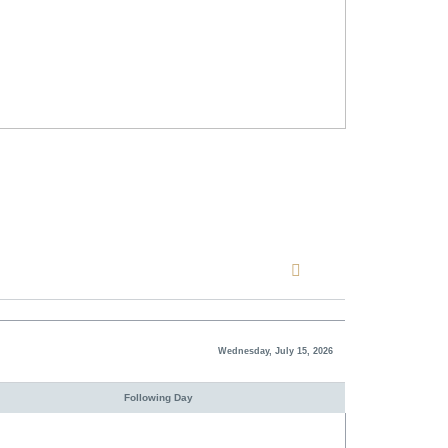
Wednesday, July 15, 2026
Following Day