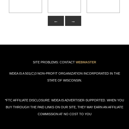
←
→
SITE PROBLEMS: CONTACT
WEBMASTER
WDEA IS A 501(C)3 NON-PROFIT ORGANIZATION INCORPORATED IN THE
STATE OF WISCONSIN.
*FTC AFFILIATE DISCLOSURE: WDEA IS ADVERTISER-SUPPORTED. WHEN YOU
BUY THROUGH THE PAID LINKS ON OUR SITE, THEY MAY EARN AN AFFILIATE
COMMISSION AT NO COST TO YOU