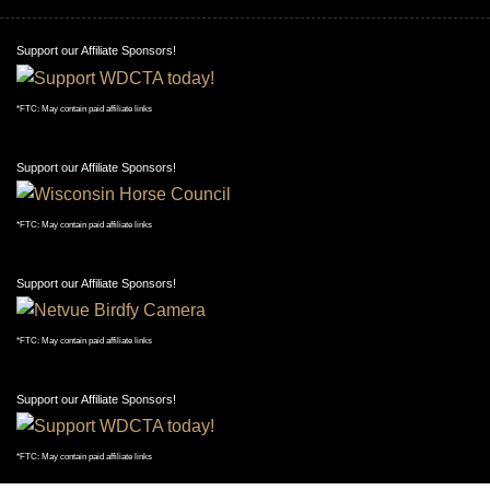
Support our Affiliate Sponsors!
*FTC: May contain paid affiliate links
Support our Affiliate Sponsors!
*FTC: May contain paid affiliate links
Support our Affiliate Sponsors!
*FTC: May contain paid affiliate links
Support our Affiliate Sponsors!
*FTC: May contain paid affiliate links