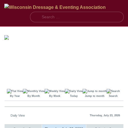
S
By Year
By Month
By Week
Today
Jump to month
Search
Daily View
Thursday, July 23, 2026