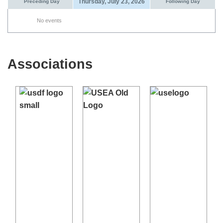
Thursday, July 23, 2026
Preceding Day
Following Day
No events
Associations