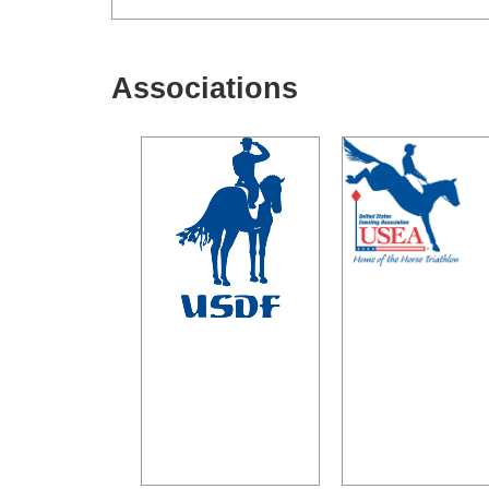
Associations