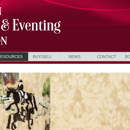
RESOURCES
BUY/SELL
NEWS
CONTACT
B