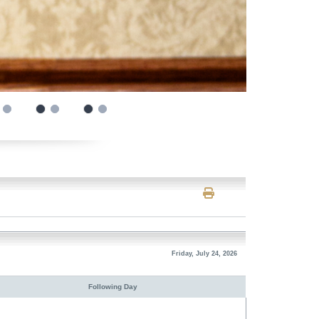
Friday, July 24, 2026
Following Day