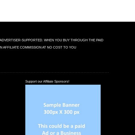
IS ADVERTISER-SUPPORTED. WHEN YOU BUY THROUGH THE PAID
AN AFFILIATE COMMISSION AT NO COST TO YOU
Support our Affiliate Sponsors!