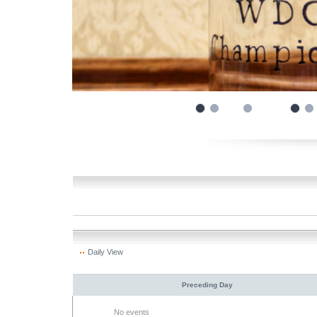
Daily View
Preceding Day
No events