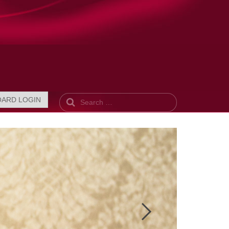
Search
OARD LOGIN