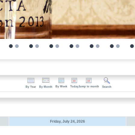
By Week
Today
Jump to month
By Year
By Month
Search
Friday, July 24, 2026