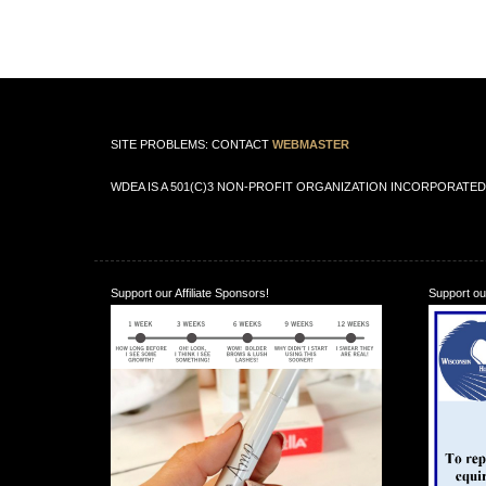
SITE PROBLEMS: CONTACT
WEBMASTER
WDEA IS A 501(C)3 NON-PROFIT ORGANIZATION INCORPORATED 
Support our Affiliate Sponsors!
Support our