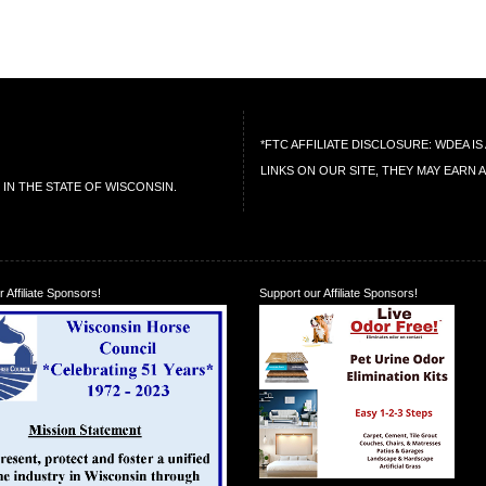
*FTC AFFILIATE DISCLOSURE: WDEA 
LINKS ON OUR SITE, THEY MAY EARN 
IN THE STATE OF WISCONSIN.
 Affiliate Sponsors!
Support our Affiliate Sponsors!