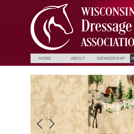
HOME
ABOUT
MEMBERSHIP