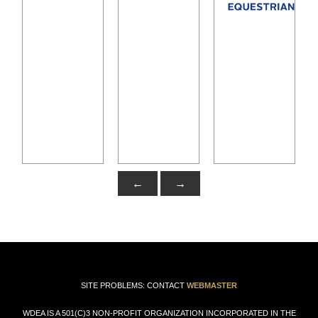
←
→
SITE PROBLEMS: CONTACT
WEBMASTER
WDEA IS A 501(C)3 NON-PROFIT ORGANIZATION INCORPORATED IN THE