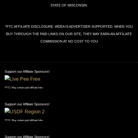
STATE OF WISCONSIN.
*FTC AFFILIATE DISCLOSURE: WDEA IS ADVERTISER-SUPPORTED. WHEN YOU
BUY THROUGH THE PAID LINKS ON OUR SITE, THEY MAY EARN AN AFFILIATE
COMMISSION AT NO COST TO YOU
Support our Affiliate Sponsors!
*FTC: May contain paid affiliate links
Support our Affiliate Sponsors!
*FTC: May contain paid affiliate links
Support our Affiliate Sponsors!