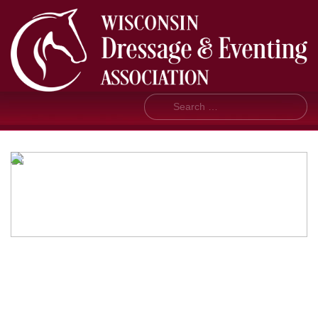
Search