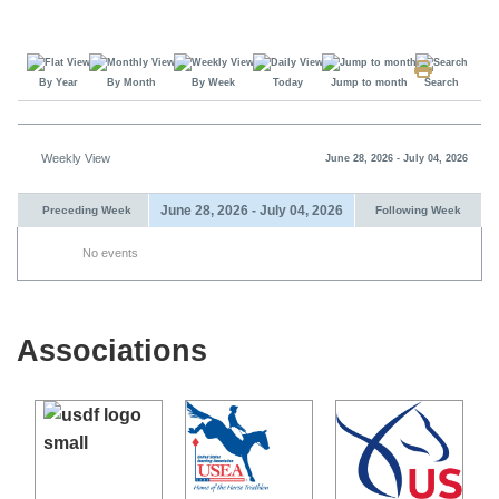
By Year
By Month
By Week
Today
Jump to month
Search
Weekly View
June 28, 2026 - July 04, 2026
June 28, 2026 - July 04, 2026
Preceding Week
Following Week
No events
Associations