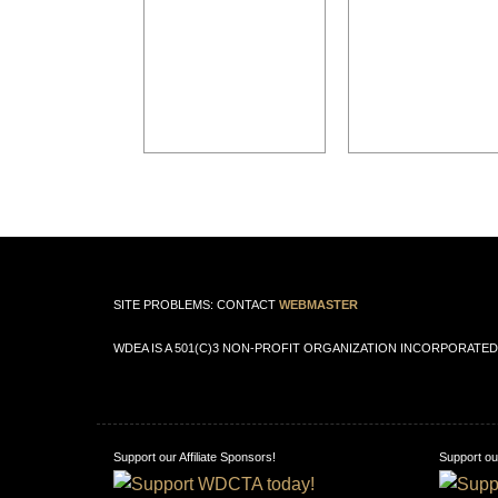
SITE PROBLEMS: CONTACT
WEBMASTER
WDEA IS A 501(C)3 NON-PROFIT ORGANIZATION INCORPORATED 
Support our Affiliate Sponsors!
Support our