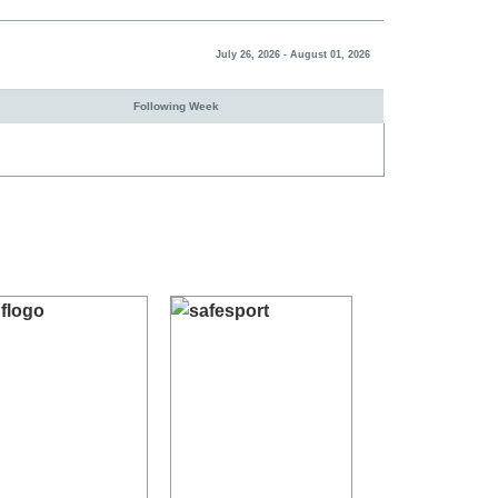
July 26, 2026 - August 01, 2026
Following Week