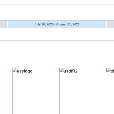
July 26, 2026 - August 01, 2026