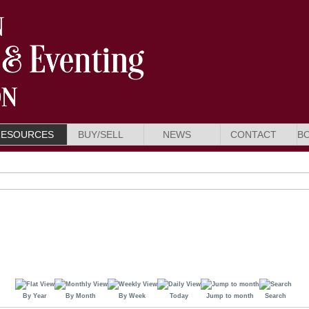
RESOURCES
BUY/SELL
NEWS
CONTACT
B
By Year
By Month
By Week
Today
Jump to month
Search