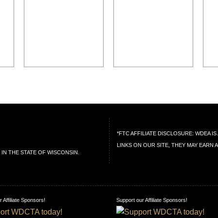
*FTC AFFILIATE DISCLOSURE: WDEA 
LINKS ON OUR SITE, THEY MAY EARN 
IN THE STATE OF WISCONSIN.
 Affiliate Sponsors!
Support our Affiliate Sponsors!