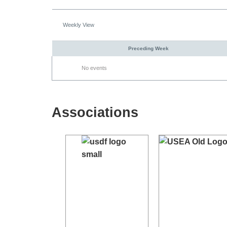
Weekly View
Preceding Week
No events
Associations