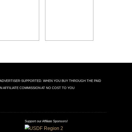
IS ADVERTISER-SUPPORTED. WHEN YOU BUY THROUGH THE PAID
AN AFFILIATE COMMISSION AT NO COST TO YOU
Support our Affiliate Sponsors!