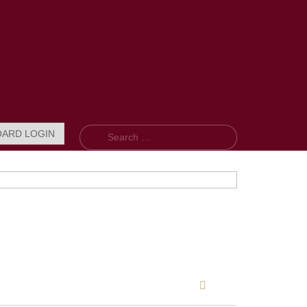
Search
OARD LOGIN