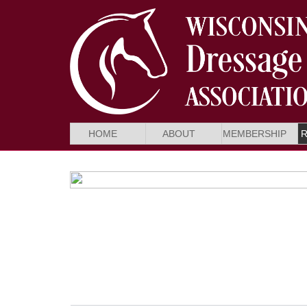
HOME
ABOUT
MEMBERSHIP