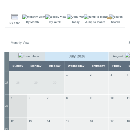
By Month
By Week
Today
Jump to month
Search
By Year
Monthly View
J
July, 2026
June
August
Sunday
Monday
Tuesday
Wednesday
Thursday
Friday
1
2
3
4
28
29
30
27
5
6
7
8
9
10
11
28
12
13
14
15
16
17
18
29