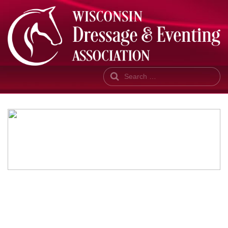
Search