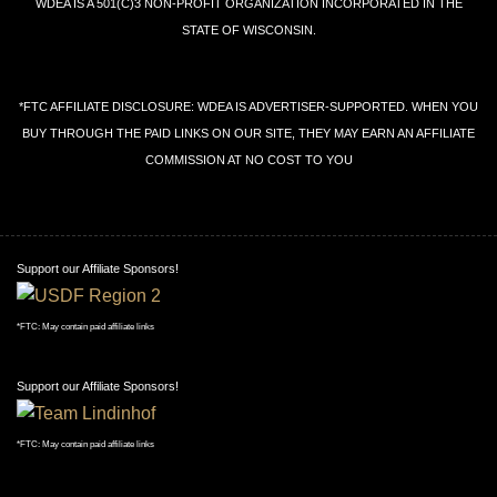
WDEA IS A 501(C)3 NON-PROFIT ORGANIZATION INCORPORATED IN THE
STATE OF WISCONSIN.
*FTC AFFILIATE DISCLOSURE: WDEA IS ADVERTISER-SUPPORTED. WHEN YOU
BUY THROUGH THE PAID LINKS ON OUR SITE, THEY MAY EARN AN AFFILIATE
COMMISSION AT NO COST TO YOU
Support our Affiliate Sponsors!
*FTC: May contain paid affiliate links
Support our Affiliate Sponsors!
*FTC: May contain paid affiliate links