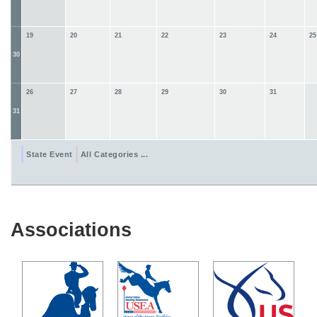
19
20
21
22
23
24
25
30
26
27
28
29
30
31
31
State Event
All Categories ...
Associations