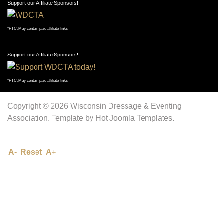
Support our Affiliate Sponsors!
*FTC: May contain paid affiliate links
Support our Affiliate Sponsors!
*FTC: May contain paid affiliate links
Copyright © 2026 Wisconsin Dressage & Eventing
Association. Template by Hot Joomla Templates.
A-
Reset
A+