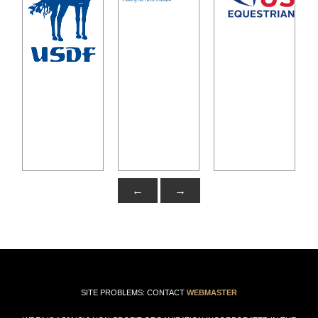
←
→
SITE PROBLEMS: CONTACT
WEBMASTER