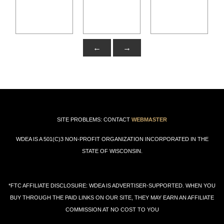
←
→
SITE PROBLEMS: CONTACT
WEBMASTER
WDEA IS A 501(C)3 NON-PROFIT ORGANIZATION INCORPORATED IN THE
STATE OF WISCONSIN.
*FTC AFFILIATE DISCLOSURE: WDEA IS ADVERTISER-SUPPORTED. WHEN YOU
BUY THROUGH THE PAID LINKS ON OUR SITE, THEY MAY EARN AN AFFILIATE
COMMISSION AT NO COST TO YOU