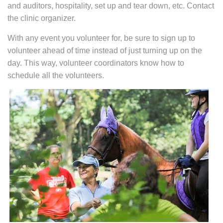
and auditors, hospitality, set up and tear down, etc. Contact
the clinic organizer.
With any event you volunteer for, be sure to sign up to
volunteer ahead of time instead of just turning up on the
day. This way, volunteer coordinators know how to
schedule all the volunteers.