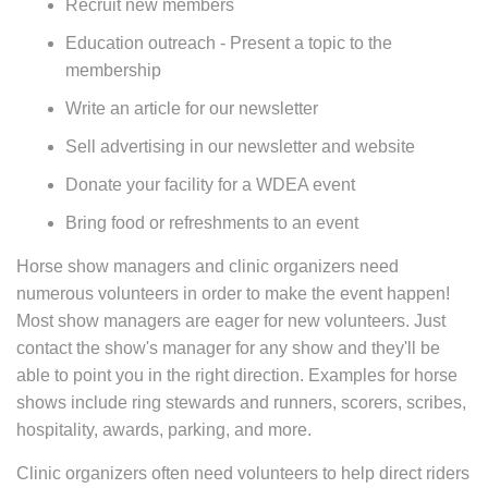
Recruit new members
Education outreach - Present a topic to the
membership
Write an article for our newsletter
Sell advertising in our newsletter and website
Donate your facility for a WDEA event
Bring food or refreshments to an event
Horse show managers and clinic organizers need
numerous volunteers in order to make the event happen!
Most show managers are eager for new volunteers. Just
contact the show's manager for any show and they'll be
able to point you in the right direction. Examples for horse
shows include ring stewards and runners, scorers, scribes,
hospitality, awards, parking, and more.
Clinic organizers often need volunteers to help direct riders