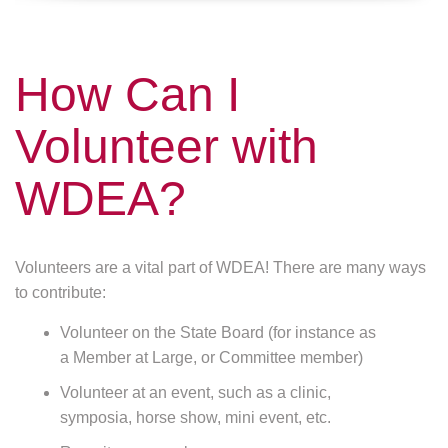
How Can I
Volunteer with
WDEA?
Volunteers are a vital part of WDEA! There are many ways
to contribute:
Volunteer on the State Board (for instance as
a Member at Large, or Committee member)
Volunteer at an event, such as a clinic,
symposia, horse show, mini event, etc.