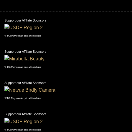
Support our Affiliate Sponsors!
*FTC: May contain paid affiliate links
Support our Affiliate Sponsors!
*FTC: May contain paid affiliate links
Support our Affiliate Sponsors!
*FTC: May contain paid affiliate links
Support our Affiliate Sponsors!
*FTC: May contain paid affiliate links