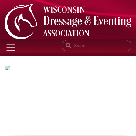
Search