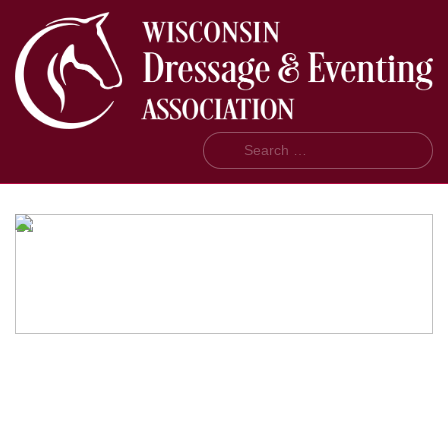
Search