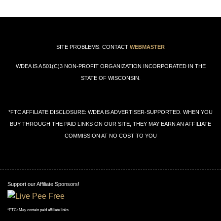
SITE PROBLEMS: CONTACT
WEBMASTER
WDEA IS A 501(C)3 NON-PROFIT ORGANIZATION INCORPORATED IN THE
STATE OF WISCONSIN.
*FTC AFFILIATE DISCLOSURE: WDEA IS ADVERTISER-SUPPORTED. WHEN YOU
BUY THROUGH THE PAID LINKS ON OUR SITE, THEY MAY EARN AN AFFILIATE
COMMISSION AT NO COST TO YOU
Support our Affiliate Sponsors!
*FTC: May contain paid affiliate links