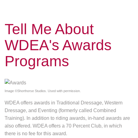
Tell Me About
WDEA's Awards
Programs
Image ©Shorthorse Studios. Used with permission.
WDEA offers awards in Traditional Dressage, Western
Dressage, and Eventing (formerly called Combined
Training). In addition to riding awards, in-hand awards are
also offered. WDEA offers a 70 Percent Club, in which
there is no fee for this award.