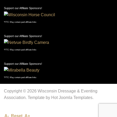
Support our Affiliate Sponsors!
*FTC: May contain paid affiliate links
Support our Affiliate Sponsors!
*FTC: May contain paid affiliate links
Support our Affiliate Sponsors!
*FTC: May contain paid affiliate links
Copyright © 2026 Wisconsin Dressage & Eventing
Association. Template by Hot Joomla Templates.
A-
Reset
A+