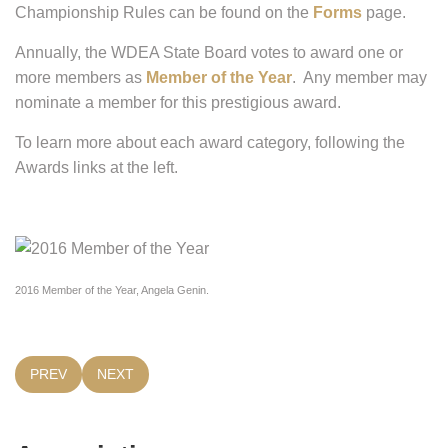
Championship Rules can be found on the
Forms
page.
Annually, the WDEA State Board votes to award one or
more members as
Member of the Year
. Any member may
nominate a member for this prestigious award.
To learn more about each award category, following the
Awards links at the left.
2016 Member of the Year, Angela Genin.
PREVIOUS ARTICLE: HOW DO I GET MY SHOW WDEA RECOG
NEXT ARTICLE: HOW CAN I VOLUNTEER WITH WDE
PREV
NEXT