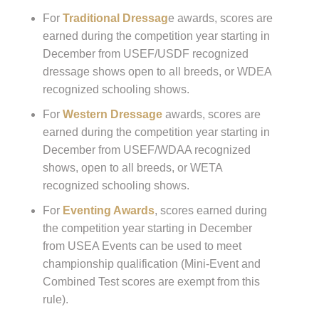
For
Traditional Dressag
e awards, scores are
earned during the competition year starting in
December from USEF/USDF recognized
dressage shows open to all breeds, or WDEA
recognized schooling shows.
For
Western Dressage
awards, scores are
earned during the competition year starting in
December from USEF/WDAA recognized
shows, open to all breeds, or WETA
recognized schooling shows.
For
Eventing Awards
, scores earned during
the competition year starting in December
from USEA Events can be used to meet
championship qualification (Mini-Event and
Combined Test scores are exempt from this
rule).