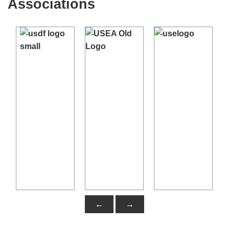
Associations
←
→