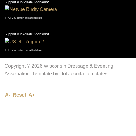
Support our Affiliate Sponsors!
*FTC: May contain paid affiliate links
Support our Affiliate Sponsors!
*FTC: May contain paid affiliate links
Copyright © 2026 Wisconsin Dressage & Eventing
Association. Template by Hot Joomla Templates.
A-
Reset
A+