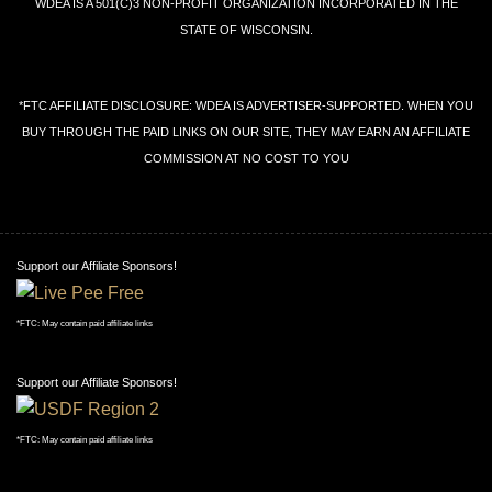
WDEA IS A 501(C)3 NON-PROFIT ORGANIZATION INCORPORATED IN THE
STATE OF WISCONSIN.
*FTC AFFILIATE DISCLOSURE: WDEA IS ADVERTISER-SUPPORTED. WHEN YOU
BUY THROUGH THE PAID LINKS ON OUR SITE, THEY MAY EARN AN AFFILIATE
COMMISSION AT NO COST TO YOU
Support our Affiliate Sponsors!
*FTC: May contain paid affiliate links
Support our Affiliate Sponsors!
*FTC: May contain paid affiliate links