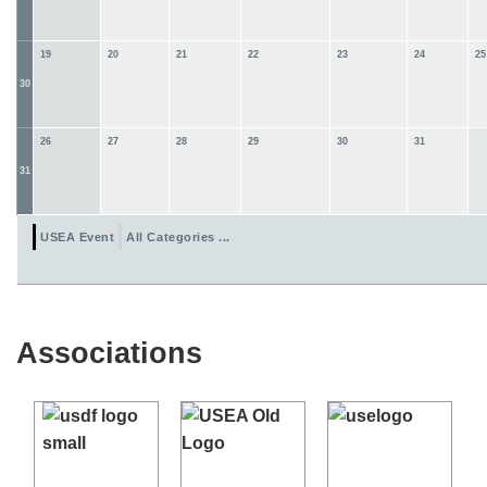
19
20
21
22
23
24
25
30
26
27
28
29
30
31
31
USEA Event
All Categories ...
Associations