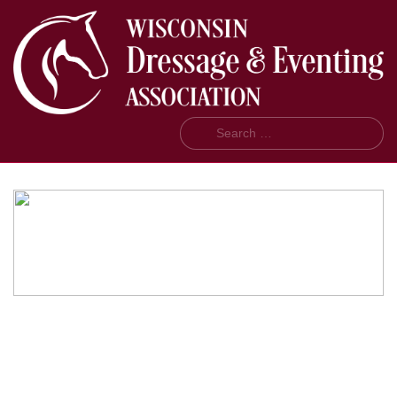
Search