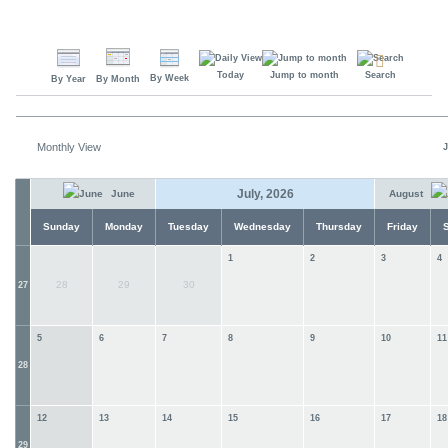
Today
Jump to month
Search
By Week
By Year
By Month
Monthly View
J
July, 2026
June
August
Sunday
Monday
Tuesday
Wednesday
Thursday
Friday
1
2
3
4
28
29
30
27
5
6
7
8
9
10
11
28
12
13
14
15
16
17
18
29