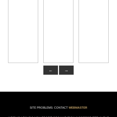
←
→
SITE PROBLEMS: CONTACT
WEBMASTER